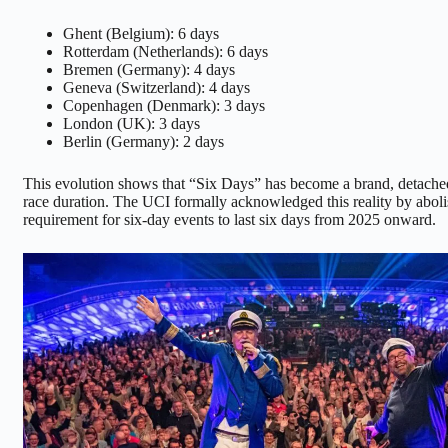
Ghent (Belgium): 6 days
Rotterdam (Netherlands): 6 days
Bremen (Germany): 4 days
Geneva (Switzerland): 4 days
Copenhagen (Denmark): 3 days
London (UK): 3 days
Berlin (Germany): 2 days
This evolution shows that “Six Days” has become a brand, detached
race duration. The UCI formally acknowledged this reality by aboli
requirement for six-day events to last six days from 2025 onward.