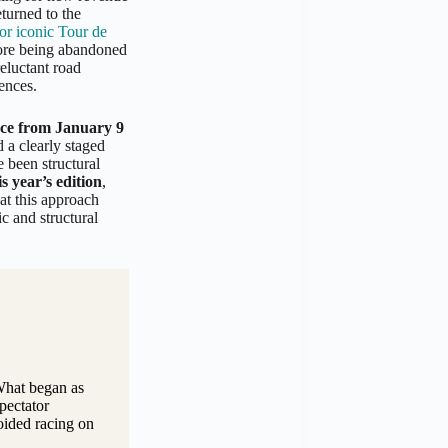
turned to the
for iconic Tour de
fore being abandoned
eluctant road
ences.
ace from January 9
d a clearly staged
e been structural
s year’s edition
,
at this approach
c and structural
 What began as
pectator
oided racing on