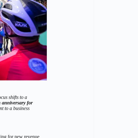
cus shifts to a
 anniversary for
 to a business
ching for new revenue