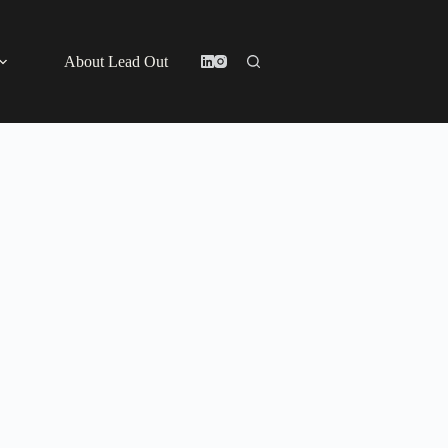
About Lead Out