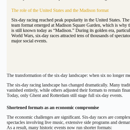
The role of the United States and the Madison format
Six-day racing reached peak popularity in the United States. Th
team format emerged at Madison Square Garden, which is why thi
is still known today as “Madison.” During its golden era, particu
World Wars, six-day races attracted tens of thousands of spectat
major social events.
The transformation of the six-day landscape: when six no longer m
The six-day racing landscape has changed dramatically. Many tradit
vanished entirely, while others adjusted their formats to remain finan
Today, only Ghent and Rotterdam still stage full six-day events.
Shortened formats as an economic compromise
The economic challenges are significant. Six-day races are complex
spectacles involving live music, extensive side programs and deman
As a result, many historic events now run shorter formats: