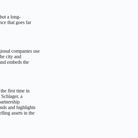
but a long-
nce that goes far
egional companies use
he city and
 and embeds the
he first time in
 Schlager, a
artnership
ands and highlights
ling assets in the