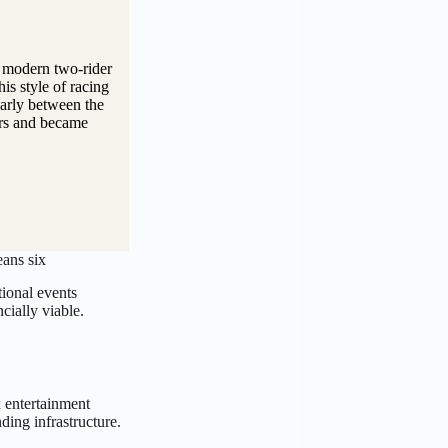
e modern two-rider
s style of racing
larly between the
ors and became
eans six
ional events
cially viable.
 entertainment
ding infrastructure.