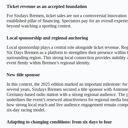
Ticket revenue as an accepted foundation
For Sixdays Bremen, ticket sales are not a controversial innovation 
established pillar of financing. Spectators pay for an overall experie
beyond watching a sporting contest.
Local sponsorship and regional anchoring
Local sponsorship plays a central role alongside ticket revenue. R
Six Days Bremen as a platform to strengthen their presence within t
surrounding region. This strong local connection provides stability
event firmly within Bremen’s regional identity.
New title sponsor
In this context, the 2025 edition marked an important milestone: for t
several years, Sixdays Bremen secured a title sponsor with Antenne
Germany-based radio station with a strong regional audience. The p
underlines the event’s renewed attractiveness for regional media br
how strong local reach and live audience engagement remain compel
six-day racing model.
Adapting to changing conditions: from six days to four