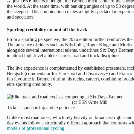
At just 166.6 meters in length, the Bremen track is one of the shorte
the world. At the same time, with banking angles of up to 58 degrees
the steepest. This combination creates a highly spectacular experien
and spectators.
Sporting credibility on and off the track
From a sporting perspective, the 2026 edition further reinforces the
The presence of riders such as Nils Politt, Roger Kluge and Moritz
alongside several international talents, underlines Six Days Bremen’
to attract high-level athletes across road and track disciplines.
The live experience is complemented by established presenters, inc
Bengsch (commentator for Eurosport and Discovery+) and Franco M
fan favourite in Bremen during his racing career), combining broadc
elite sporting credibility.
(c) ESN/Arne Mill
Tickets, sponsorship and experience
Unlike most road races, which rely heavily on broadcast rights and 
day events follow a structurally different approach that contrasts w
models of professional cycling
.