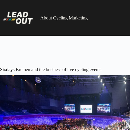
Skip
to
content
About Cycling Marketing
Sixdays Bremen and the business of live cycling events