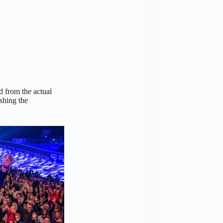
 from the actual
shing the