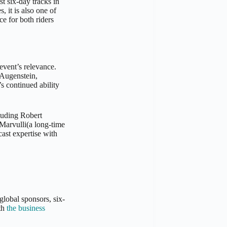
st six-day tracks in
, it is also one of
ce for both riders
 event’s relevance.
 Augenstein,
s continued ability
luding Robert
arvulli(a long-time
ast expertise with
global sponsors, six-
ith
the business