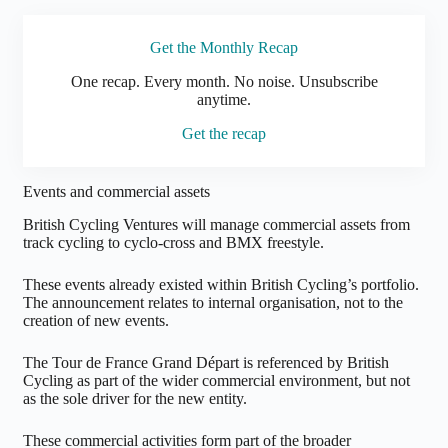
Get the Monthly Recap
One
recap. Every month. No noise. Unsubscribe
anytime.
Get the recap
Events and commercial assets
British Cycling Ventures will manage commercial assets from
track cycling to cyclo-cross and BMX freestyle.
These events already existed within British Cycling’s portfolio.
The announcement relates to internal organisation, not to the
creation of new events.
The Tour de France Grand Départ is referenced by British
Cycling as part of the wider commercial environment, but not
as the sole driver for the new entity.
These commercial activities form part of the broader