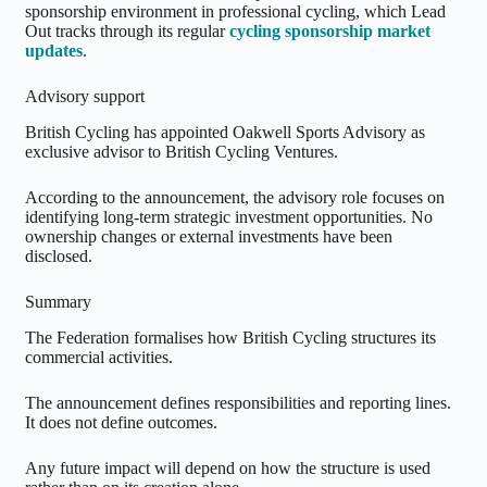
sponsorship environment in professional cycling, which Lead
Out tracks through its regular
cycling sponsorship market
updates
.
Advisory support
British Cycling has appointed Oakwell Sports Advisory as
exclusive advisor to British Cycling Ventures.
According to the announcement, the advisory role focuses on
identifying long-term strategic investment opportunities. No
ownership changes or external investments have been
disclosed.
Summary
The Federation formalises how British Cycling structures its
commercial activities.
The announcement defines responsibilities and reporting lines.
It does not define outcomes.
Any future impact will depend on how the structure is used