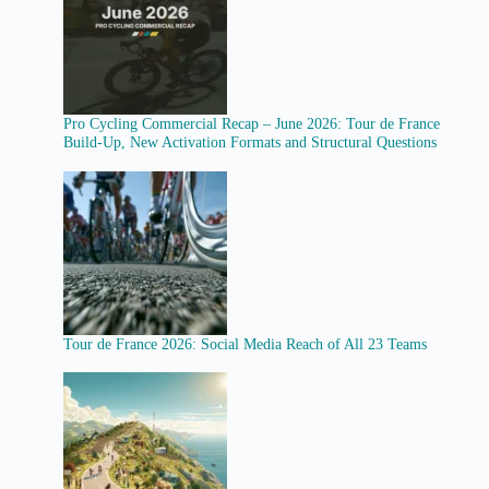
Pro Cycling Commercial Recap – June 2026: Tour de France
Build-Up, New Activation Formats and Structural Questions
Tour de France 2026: Social Media Reach of All 23 Teams