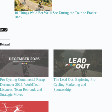
10 Things We’d Bet We’ll See During the Tour de France
2026
Related
Pro Cycling Commercial Recap –
The Lead Out: Exploring Pro
December 2025: WorldTour
Cycling Marketing and
Licences, Team Rebrands and
Sponsorship
Strategic Moves