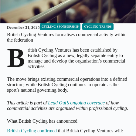
CYCLING SPONSORSHIP
CYCLING TRENDS
December 31, 2025
British Cycling Ventures formalises commercial activity within
the federation
B
ritish Cycling Ventures has been established by
British Cycling as a new, legally separate entity to
manage and develop the organisation’s commercial
activities.
The move brings existing commercial operations into a defined
structure, while British Cycling continues to operate as the
sport’s national governing body.
This article is part of
Lead Out’s ongoing coverage
of how
commercial activities are organised within professional cycling.
What British Cycling has announced
British Cycling confirmed
that British Cycling Ventures will: