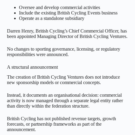
Oversee and develop commercial activities
Include the existing British Cycling Events business
Operate as a standalone subsidiary
Darren Henry, British Cycling’s Chief Commercial Officer, has
been appointed Managing Director of British Cycling Ventures.
No changes to sporting governance, licensing, or regulatory
responsibilities were announced.
A structural announcement
The creation of British Cycling Ventures does not introduce
new sponsorship models or commercial concepts.
Instead, it documents an organisational decision: commercial
activity is now managed through a separate legal entity rather
than directly within the federation structure.
British Cycling has not published revenue targets, growth
forecasts, or partnership frameworks as part of the
announcement.