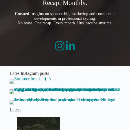
Recap. Monthly.
Curated insights
on sponsorship, marketing and commercial
developments in professional cycling.
No noise. One recap. Every month. Unsubscribe anytime.
Lates Instagram posts
Latest