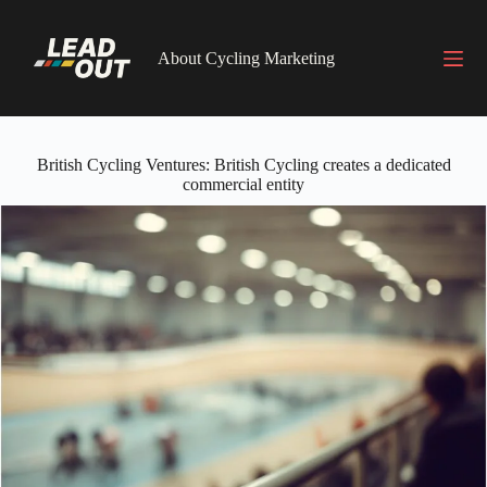
Skip
to
content
About Cycling Marketing
British Cycling Ventures: British Cycling creates a dedicated
commercial entity