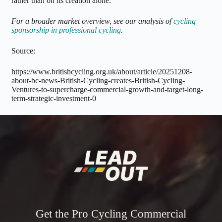
rather than on its creation alone.
For a broader market overview, see our analysis of
cycling
sponsorship in professional cycling
.
Source:
https://www.britishcycling.org.uk/about/article/20251208-
about-bc-news-British-Cycling-creates-British-Cycling-
Ventures-to-supercharge-commercial-growth-and-target-long-
term-strategic-investment-0
Get the Pro Cycling Commercial