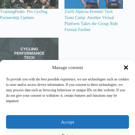
TrainingPeaks: Pro Cycling
Zwift Alpecin-Premier Tech
Partnership Updates
Team Camp: Another Virtual
Platform Takes the Group Ride
Format Further
Manage consent
Cycling Performance Tech Recap
To provide you with the best possible experience, we use technologies such as cookies
– Early 2026: Integration,
to store and/or access device information. If you consent to these technologies, we
Activation and Platform
may process data such as browsing behaviour or unique IDs on this website. If you
Expansion
do not give your consent or withdraw it, certain features and functions may be
impaired.
Lead Out is an independent
analytical and editorial platform
covering
marketing
and
sponsorship
in professional cycling.
Accept
Contact
|
Legal Notice
|
Privacy Policy