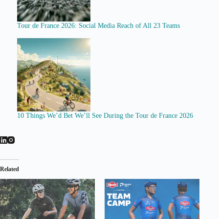
Tour de France 2026: Social Media Reach of All 23 Teams
10 Things We’d Bet We’ll See During the Tour de France 2026
Related