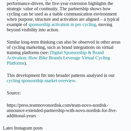
performance-driven, the five-year extension highlights the
strategic value of continuity. The partnership shows how
cycling can be used as a stable communication environment
when purpose, structure and activation are aligned – a typical
example of
sponsorship activation in pro cycling
, moving
beyond visibility into action.
Similar long-term thinking can also be observed in other areas
of cycling marketing, such as brand integrations on virtual
training platforms (see:
Digital Sponsorship & Brand
Activation: How Bike Brands Leverage Virtual Cycling
Platforms
).
This development fits into broader patterns analysed in our
cycling sponsorship market overview
.
Source:
https://press.teamnovonordisk.com/team-novo-nordisk-
announce-extended-partnership-with-novo-nordisk-for-five-
additional-years
Lates Instagram posts