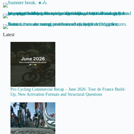
Latest
Pro Cycling Commercial Recap – June 2026: Tour de France Build-
Up, New Activation Formats and Structural Questions