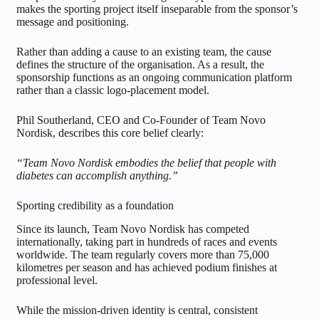
makes the sporting project itself inseparable from the sponsor’s
message and positioning.
Rather than adding a cause to an existing team, the cause
defines the structure of the organisation. As a result, the
sponsorship functions as an ongoing communication platform
rather than a classic logo-placement model.
Phil Southerland, CEO and Co-Founder of Team Novo
Nordisk, describes this core belief clearly:
“Team Novo Nordisk embodies the belief that people with
diabetes can accomplish anything.”
Sporting credibility as a foundation
Since its launch, Team Novo Nordisk has competed
internationally, taking part in hundreds of races and events
worldwide. The team regularly covers more than 75,000
kilometres per season and has achieved podium finishes at
professional level.
While the mission-driven identity is central, consistent