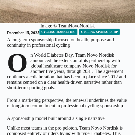
Image © TeamNovoNordisk
CYCLING MARKETING
CYCLING SPONSORSHIP
December 15, 2025
A long-term sponsorship focused on health, purpose and
continuity in professional cycling
O
n World Diabetes Day, Team Novo Nordisk
announced the extension of its partnership with
global healthcare company Novo Nordisk for
another five years, through 2031. The agreement
continues a collaboration that has been in place since 2012 and
remains centred on a clear health-driven narrative rather than
short-term sporting goals.
From a marketing perspective, the renewal underlines the value
of long-term commitment in professional cycling sponsorship.
A sponsorship model built around a single narrative
Unlike most teams in the pro peloton, Team Novo Nordisk is
composed entirely of riders living with type 1 diabetes. This