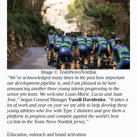
Image © TeamNovoNordisk
“We’ve acknowledged many times in the past how important
our development pipeline is, and I am pleased to be here
announcing another three young talents progressing to the
senior pro team. We welcome Louis-Marie, Lucas and Juan
Jose,”
began General Manager
Vassili Davidenko
.
“It takes a
lot of work and year on year we are able to help develop these
young athletes who live with Type 1 diabetes and give them a
platform to progress and compete against the world’s best
cyclists in the Team Novo Nordisk jersey.”
Education, outreach and brand activation