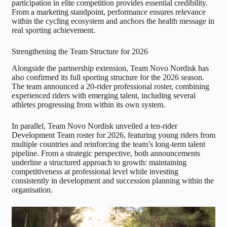
participation in elite competition provides essential credibility.
From a marketing standpoint, performance ensures relevance
within the cycling ecosystem and anchors the health message in
real sporting achievement.
Strengthening the Team Structure for 2026
Alongside the partnership extension, Team Novo Nordisk has
also confirmed its full sporting structure for the 2026 season.
The team announced a 20-rider professional roster, combining
experienced riders with emerging talent, including several
athletes progressing from within its own system.
In parallel, Team Novo Nordisk unveiled a ten-rider
Development Team roster for 2026, featuring young riders from
multiple countries and reinforcing the team’s long-term talent
pipeline. From a strategic perspective, both announcements
underline a structured approach to growth: maintaining
competitiveness at professional level while investing
consistently in development and succession planning within the
organisation.