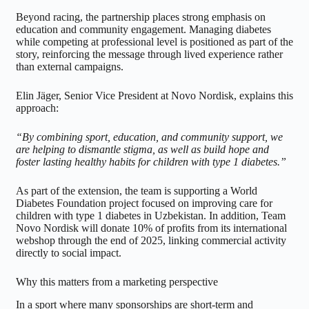
Beyond racing, the partnership places strong emphasis on
education and community engagement. Managing diabetes
while competing at professional level is positioned as part of the
story, reinforcing the message through lived experience rather
than external campaigns.
Elin Jäger, Senior Vice President at Novo Nordisk, explains this
approach:
“By combining sport, education, and community support, we
are helping to dismantle stigma, as well as build hope and
foster lasting healthy habits for children with type 1 diabetes.”
As part of the extension, the team is supporting a World
Diabetes Foundation project focused on improving care for
children with type 1 diabetes in Uzbekistan. In addition, Team
Novo Nordisk will donate 10% of profits from its international
webshop through the end of 2025, linking commercial activity
directly to social impact.
Why this matters from a marketing perspective
In a sport where many sponsorships are short-term and