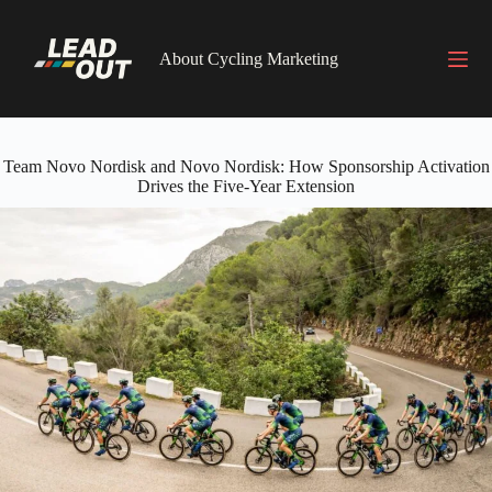
Skip
to
content
About Cycling Marketing
Team Novo Nordisk and Novo Nordisk: How Sponsorship Activation
Drives the Five-Year Extension