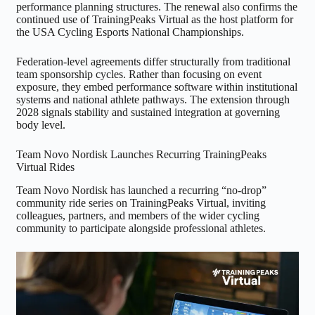
performance planning structures. The renewal also confirms the
continued use of TrainingPeaks Virtual as the host platform for
the USA Cycling Esports National Championships.
Federation-level agreements differ structurally from traditional
team sponsorship cycles. Rather than focusing on event
exposure, they embed performance software within institutional
systems and national athlete pathways. The extension through
2028 signals stability and sustained integration at governing
body level.
Team Novo Nordisk Launches Recurring TrainingPeaks
Virtual Rides
Team Novo Nordisk has launched a recurring “no-drop”
community ride series on TrainingPeaks Virtual, inviting
colleagues, partners, and members of the wider cycling
community to participate alongside professional athletes.