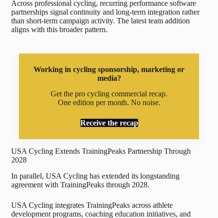
Across professional cycling, recurring performance software
partnerships signal continuity and long-term integration rather
than short-term campaign activity. The latest team addition
aligns with this broader pattern.
Working in cycling sponsorship, marketing or
media?
Get the pro cycling commercial recap.
One edition per month. No noise.
Receive the recap
USA Cycling Extends TrainingPeaks Partnership Through
2028
In parallel, USA Cycling has extended its longstanding
agreement with TrainingPeaks through 2028.
USA Cycling integrates TrainingPeaks across athlete
development programs, coaching education initiatives, and