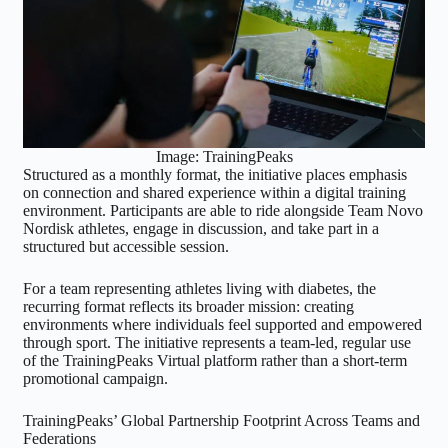
Image: TrainingPeaks
Structured as a monthly format, the initiative places emphasis
on connection and shared experience within a digital training
environment. Participants are able to ride alongside Team Novo
Nordisk athletes, engage in discussion, and take part in a
structured but accessible session.
For a team representing athletes living with diabetes, the
recurring format reflects its broader mission: creating
environments where individuals feel supported and empowered
through sport. The initiative represents a team-led, regular use
of the TrainingPeaks Virtual platform rather than a short-term
promotional campaign.
TrainingPeaks’ Global Partnership Footprint Across Teams and
Federations