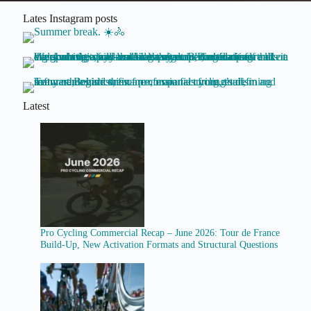
Lates Instagram posts
Latest
Pro Cycling Commercial Recap – June 2026: Tour de France
Build-Up, New Activation Formats and Structural Questions