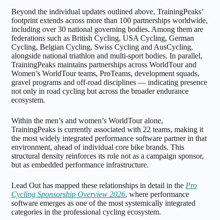
Beyond the individual updates outlined above, TrainingPeaks’
footprint extends across more than 100 partnerships worldwide,
including over 30 national governing bodies. Among them are
federations such as British Cycling, USA Cycling, German
Cycling, Belgian Cycling, Swiss Cycling and AusCycling,
alongside national triathlon and multi-sport bodies. In parallel,
TrainingPeaks maintains partnerships across WorldTour and
Women’s WorldTour teams, ProTeams, development squads,
gravel programs and off-road disciplines — indicating presence
not only in road cycling but across the broader endurance
ecosystem.
Within the men’s and women’s WorldTour alone,
TrainingPeaks is currently associated with 22 teams, making it
the most widely integrated performance software partner in that
environment, ahead of individual core bike brands. This
structural density reinforces its role not as a campaign sponsor,
but as embedded performance infrastructure.
Lead Out has mapped these relationships in detail in the
Pro
Cycling Sponsorship Overview 2026
, where performance
software emerges as one of the most systemically integrated
categories in the professional cycling ecosystem.