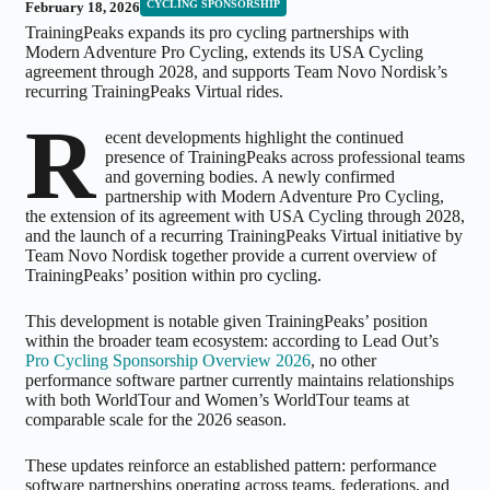
CYCLING SPONSORSHIP
February 18, 2026
TrainingPeaks expands its pro cycling partnerships with
Modern Adventure Pro Cycling, extends its USA Cycling
agreement through 2028, and supports Team Novo Nordisk’s
recurring TrainingPeaks Virtual rides.
R
ecent developments highlight the continued
presence of TrainingPeaks across professional teams
and governing bodies. A newly confirmed
partnership with Modern Adventure Pro Cycling,
the extension of its agreement with USA Cycling through 2028,
and the launch of a recurring TrainingPeaks Virtual initiative by
Team Novo Nordisk together provide a current overview of
TrainingPeaks’ position within pro cycling.
This development is notable given TrainingPeaks’ position
within the broader team ecosystem: according to Lead Out’s
Pro Cycling Sponsorship Overview 2026
, no other
performance software partner currently maintains relationships
with both WorldTour and Women’s WorldTour teams at
comparable scale for the 2026 season.
These updates reinforce an established pattern: performance
software partnerships operating across teams, federations, and