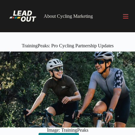
Skip
to
content
About Cycling Marketing
TrainingPeaks: Pro Cycling Partnership Updates
Image: TrainingPeaks