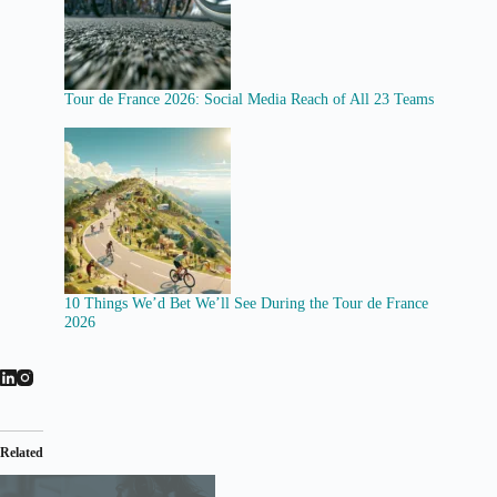
Tour de France 2026: Social Media Reach of All 23 Teams
10 Things We’d Bet We’ll See During the Tour de France
2026
Related