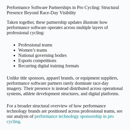
Performance Software Partnerships in Pro Cycling: Structural
Presence Beyond Race-Day Visibility
Taken together, these partnership updates illustrate how
performance software operates across multiple layers of
professional cycling:
Professional teams
Women’s teams
National governing bodies
Esports competitions
Recurring digital training formats
Unlike title sponsors, apparel brands, or equipment suppliers,
performance software partners rarely dominate race-day
imagery. Their presence is instead distributed across operational
systems, athlete development structures, and digital platforms.
For a broader structural overview of how performance
technology brands are positioned across professional teams, see
our analysis of
performance technology sponsorship in pro
cycling
.