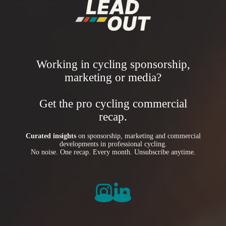
Working in cycling sponsorship,
marketing or media?
Get the pro cycling commercial
recap.
Curated insights
on sponsorship, marketing and commercial
developments in professional cycling.
No noise. One recap. Every month. Unsubscribe anytime.