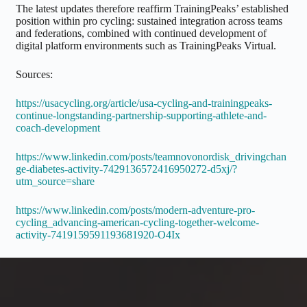
The latest updates therefore reaffirm TrainingPeaks’ established
position within pro cycling: sustained integration across teams
and federations, combined with continued development of
digital platform environments such as TrainingPeaks Virtual.
Sources:
https://usacycling.org/article/usa-cycling-and-trainingpeaks-
continue-longstanding-partnership-supporting-athlete-and-
coach-development
https://www.linkedin.com/posts/teamnovonordisk_drivingchan
ge-diabetes-activity-7429136572416950272-d5xj/?
utm_source=share
https://www.linkedin.com/posts/modern-adventure-pro-
cycling_advancing-american-cycling-together-welcome-
activity-7419159591193681920-O4Ix