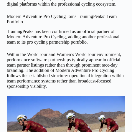
digital platforms within the professional cycling ecosystem.
Modern Adventure Pro Cycling Joins TrainingPeaks’ Team
Portfolio
TrainingPeaks has been confirmed as an official partner of
Modern Adventure Pro Cycling, adding another professional
team to its pro cycling partnership portfolio.
Within the WorldTour and Women’s WorldTour environment,
performance software partnerships typically appear in official
team partner listings rather than through prominent race-day
branding. The addition of Modern Adventure Pro Cycling
follows this established structure: operational integration within
team performance systems rather than broadcast-focused
sponsorship visibility.