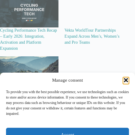
Cycling Performance Tech Recap
Vekta WorldTour Partnerships
– Early 2026: Integration,
Expand Across Men’s, Women’s
Activation and Platform
and Pro Teams
Expansion
Manage consent
To provide you with the best possible experience, we use technologies such as cookies
Modern Adventure Pro Cycling: A
to store and/or access device information. If you consent to these technologies, we
Look at the Sponsor Ecosystem
may process data such as browsing behaviour or unique IDs on this website. If you
Behind the Project
do not give your consent or withdraw it, certain features and functions may be
impaired.
Lead Out is an independent
analytical and editorial platform
covering
marketing
and
sponsorship
in professional cycling.
Accept