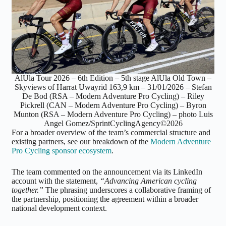
AlUla Tour 2026 – 6th Edition – 5th stage AlUla Old Town –
Skyviews of Harrat Uwayrid 163,9 km – 31/01/2026 – Stefan
De Bod (RSA – Modern Adventure Pro Cycling) – Riley
Pickrell (CAN – Modern Adventure Pro Cycling) – Byron
Munton (RSA – Modern Adventure Pro Cycling) – photo Luis
Angel Gomez/SprintCyclingAgency©2026
For a broader overview of the team’s commercial structure and
existing partners, see our breakdown of the
Modern Adventure
Pro Cycling sponsor ecosystem
.
The team commented on the announcement via its LinkedIn
account with the statement,
“Advancing American cycling
together.”
The phrasing underscores a collaborative framing of
the partnership, positioning the agreement within a broader
national development context.