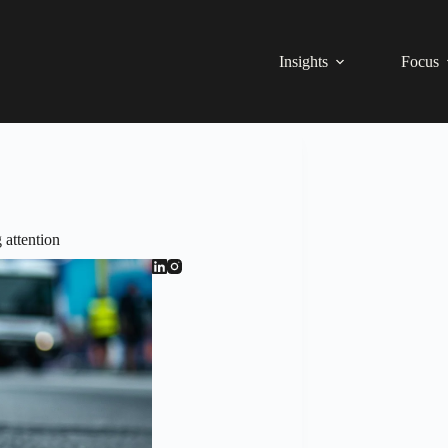
Insights
Focus
 attention