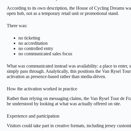
According to its own description, the House of Cycling Dreams wa
open hub, not as a temporary retail unit or promotional stand.
There was:
no ticketing
no accreditation
no controlled entry
no communicated sales focus
What was communicated instead was availability: a place to enter, st
simply pass through. Analytically, this positions the Van Rysel Tou
activation as presence-based rather than media-driven.
How the activation worked in practice
Rather than relying on messaging claims, the Van Rysel Tour de Fr
be understood by looking at what was actually offered on site.
Experience and participation
Visitors could take part in creative formats, including jersey custo