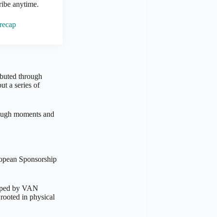
ribe anytime.
 recap
ibuted through
t a series of
hrough moments and
ropean Sponsorship
eloped by VAN
rooted in physical