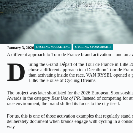
CYCLING MARKETING
CYCLING SPONSORSHIP
January 3, 2026
A different approach to Tour de France brand activation – and an a
D
uring the Grand Départ of the Tour de France in Lille 
chose a different approach to a Decathlon Tour de Franc
than activating inside the race, VAN RYSEL opened a p
Lille: the House of Cycling Dreams.
The project was later shortlisted for the 2026 European Sponsorsh
Awards in the category
Best Use of PR
. Instead of competing for at
race environment, the brand shifted its focus to the city itself.
For us, this is one of those activation examples that regularly stand
deliberately document when brands engage with cycling in a consid
way.