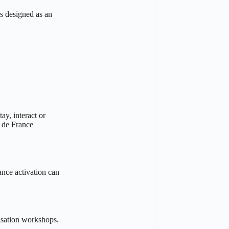
s designed as an
ay, interact or
r de France
ance activation can
misation workshops.