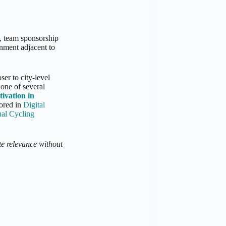
, team sponsorship
onment adjacent to
ser to city-level
 one of several
tivation in
lored in
Digital
al Cycling
te relevance without