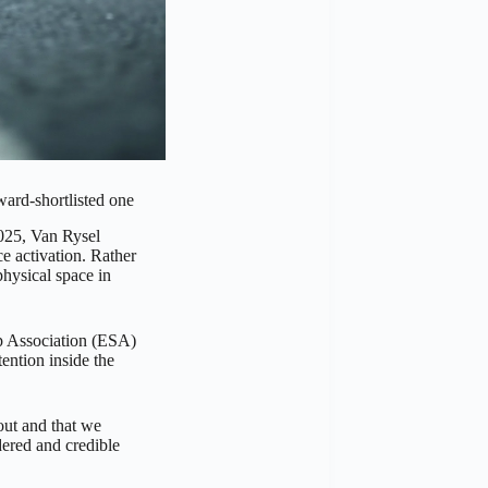
ward-shortlisted one
2025, Van Rysel
e activation. Rather
hysical space in
ip Association (ESA)
tention inside the
 out and that we
ered and credible