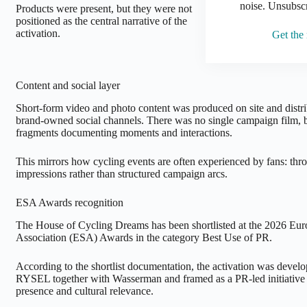
noise. Unsubsc
Products were present, but they were not
positioned as the central narrative of the
activation.
Get the
Content and social layer
Short-form video and photo content was produced on site and distr
brand-owned social channels. There was no single campaign film, bu
fragments documenting moments and interactions.
This mirrors how cycling events are often experienced by fans: t
impressions rather than structured campaign arcs.
ESA Awards recognition
The House of Cycling Dreams has been shortlisted at the 2026 Eu
Association (ESA) Awards in the category Best Use of PR.
According to the shortlist documentation, the activation was dev
RYSEL together with Wasserman and framed as a PR-led initiative 
presence and cultural relevance.