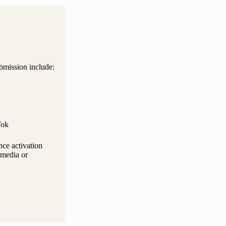
bmission include:
Tok
nce activation
d media or