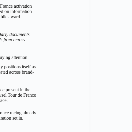
France activation
sed on information
ublic award
larly documents
s from across
uying attention
 positions itself as
peated across brand-
ce present in the
Rysel Tour de France
race.
 once racing already
ation set in.