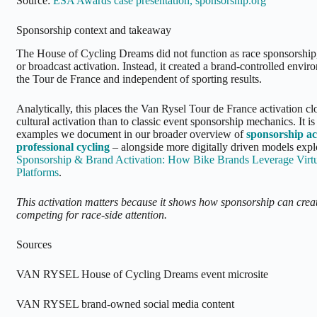
Source:
ESA Awards case presentation, sponsorship.org
Sponsorship context and takeaway
The House of Cycling Dreams did not function as race sponsorship
or broadcast activation. Instead, it created a brand-controlled envir
the Tour de France and independent of sporting results.
Analytically, this places the Van Rysel Tour de France activation clo
cultural activation than to classic event sponsorship mechanics. It is
examples we document in our broader overview of
sponsorship ac
professional cycling
– alongside more digitally driven models exp
Sponsorship & Brand Activation: How Bike Brands Leverage Virtu
Platforms
.
This activation matters because it shows how sponsorship can crea
competing for race-side attention.
Sources
VAN RYSEL House of Cycling Dreams event microsite
VAN RYSEL brand-owned social media content