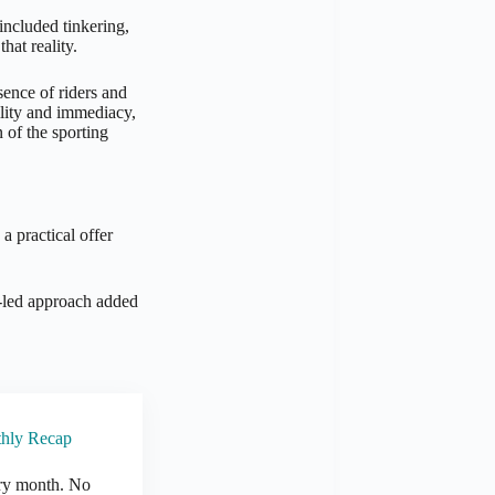
 included tinkering,
hat reality.
sence of riders and
ility and immediacy,
 of the sporting
a practical offer
e-led approach added
thly Recap
ry month. No