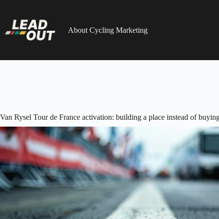
Skip
to
content
About Cycling Marketing
Van Rysel Tour de France activation: building a place instead of buying