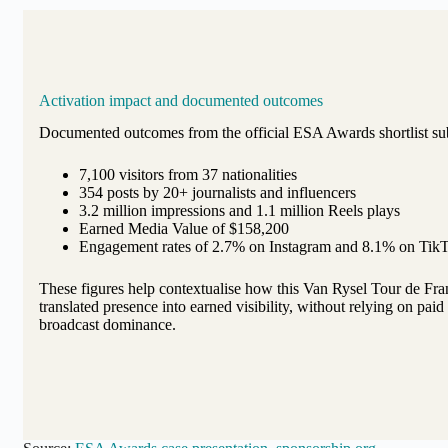
Activation impact and documented outcomes
Documented outcomes from the official ESA Awards shortlist su
7,100 visitors from 37 nationalities
354 posts by 20+ journalists and influencers
3.2 million impressions and 1.1 million Reels plays
Earned Media Value of $158,200
Engagement rates of 2.7% on Instagram and 8.1% on Tik
These figures help contextualise how this Van Rysel Tour de Fra
translated presence into earned visibility, without relying on pai
broadcast dominance.