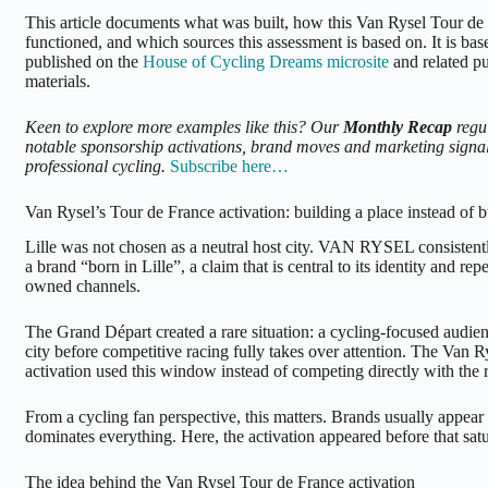
This article documents what was built, how this Van Rysel Tour de 
functioned, and which sources this assessment is based on. It is ba
published on the
House of Cycling Dreams microsite
and related p
materials.
Keen to explore more examples like this? Our
Monthly Recap
regu
notable sponsorship activations, brand moves and marketing signal
professional cycling.
Subscribe here…
Van Rysel’s Tour de France activation: building a place instead of b
Lille was not chosen as a neutral host city. VAN RYSEL consistently
a brand “born in Lille”, a claim that is central to its identity and re
owned channels.
The Grand Départ created a rare situation: a cycling-focused audien
city before competitive racing fully takes over attention. The Van 
activation used this window instead of competing directly with the 
From a cycling fan perspective, this matters. Brands usually appear
dominates everything. Here, the activation appeared before that satur
The idea behind the Van Rysel Tour de France activation