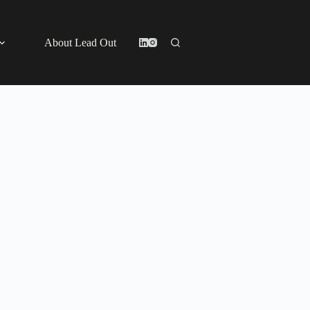
About Lead Out