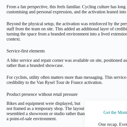
From a fan perspective, this feels familiar. Cycling culture has long
customising and personal expression, and the activation leaned into t
Beyond the physical setup, the activation was reinforced by the pre
staff from the team on site. This added an additional layer of credib
turning the space from a branded environment into a lived extension
context.
Service-first elements
A bike service and repair corner was available on site, positioned as 
rather than a branded showcase.
For cyclists, utility often matters more than messaging. This servic
credibility to the Van Rysel Tour de France activation.
Product presence without retail pressure
Bikes and equipment were displayed, but
not framed as a temporary shop. The layout
Get the Mon
resembled a showroom or studio rather than
a point-of-sale environment.
One
recap. Eve