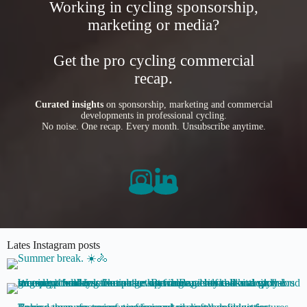
Working in cycling sponsorship,
marketing or media?
Get the pro cycling commercial
recap.
Curated insights
on sponsorship, marketing and commercial
developments in professional cycling.
No noise. One recap. Every month. Unsubscribe anytime.
Lates Instagram posts