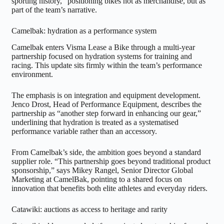
sporting history,” positioning bikes not as merchandise, but as
part of the team’s narrative.
Camelbak: hydration as a performance system
Camelbak enters Visma Lease a Bike through a multi-year
partnership focused on hydration systems for training and
racing. This update sits firmly within the team’s performance
environment.
The emphasis is on integration and equipment development.
Jenco Drost, Head of Performance Equipment, describes the
partnership as “another step forward in enhancing our gear,”
underlining that hydration is treated as a systematised
performance variable rather than an accessory.
From Camelbak’s side, the ambition goes beyond a standard
supplier role. “This partnership goes beyond traditional product
sponsorship,” says Mikey Rangel, Senior Director Global
Marketing at CamelBak, pointing to a shared focus on
innovation that benefits both elite athletes and everyday riders.
Catawiki: auctions as access to heritage and rarity