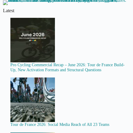
Latest
Pro Cycling Commercial Recap – June 2026: Tour de France Build-
Up, New Activation Formats and Structural Questions
Tour de France 2026: Social Media Reach of All 23 Teams