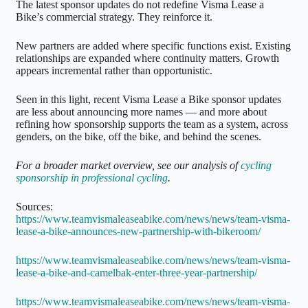
The latest sponsor updates do not redefine Visma Lease a
Bike’s commercial strategy. They reinforce it.
New partners are added where specific functions exist. Existing
relationships are expanded where continuity matters. Growth
appears incremental rather than opportunistic.
Seen in this light, recent Visma Lease a Bike sponsor updates
are less about announcing more names — and more about
refining how sponsorship supports the team as a system, across
genders, on the bike, off the bike, and behind the scenes.
For a broader market overview, see our analysis of
cycling
sponsorship in professional cycling
.
Sources:
https://www.teamvismaleaseabike.com/news/news/team-visma-
lease-a-bike-announces-new-partnership-with-bikeroom/
https://www.teamvismaleaseabike.com/news/news/team-visma-
lease-a-bike-and-camelbak-enter-three-year-partnership/
https://www.teamvismaleaseabike.com/news/news/team-visma-