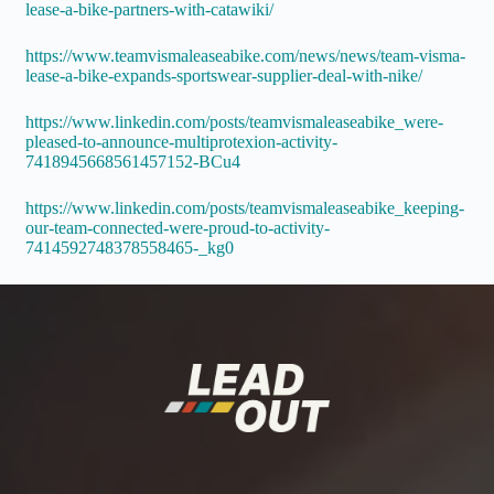
lease-a-bike-partners-with-catawiki/
https://www.teamvismaleaseabike.com/news/news/team-visma-
lease-a-bike-expands-sportswear-supplier-deal-with-nike/
https://www.linkedin.com/posts/teamvismaleaseabike_were-
pleased-to-announce-multiprotexion-activity-
7418945668561457152-BCu4
https://www.linkedin.com/posts/teamvismaleaseabike_keeping-
our-team-connected-were-proud-to-activity-
7414592748378558465-_kg0