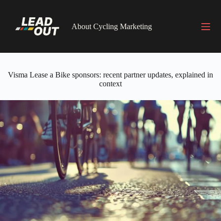
Skip
to
content
About Cycling Marketing
Visma Lease a Bike sponsors: recent partner updates, explained in
context