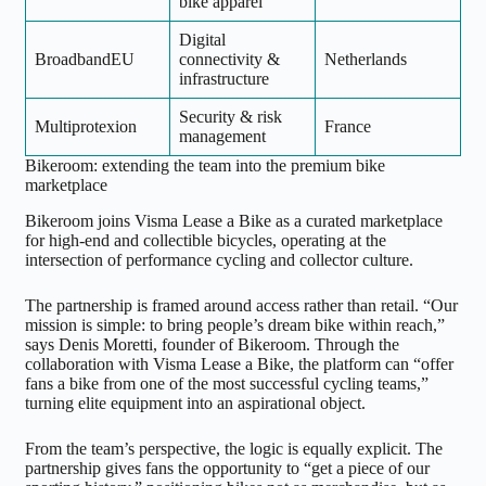
bike apparel
Digital
BroadbandEU
connectivity &
Netherlands
infrastructure
Security & risk
Multiprotexion
France
management
Bikeroom: extending the team into the premium bike
marketplace
Bikeroom joins Visma Lease a Bike as a curated marketplace
for high-end and collectible bicycles, operating at the
intersection of performance cycling and collector culture.
The partnership is framed around access rather than retail. “Our
mission is simple: to bring people’s dream bike within reach,”
says Denis Moretti, founder of Bikeroom. Through the
collaboration with Visma Lease a Bike, the platform can “offer
fans a bike from one of the most successful cycling teams,”
turning elite equipment into an aspirational object.
From the team’s perspective, the logic is equally explicit. The
partnership gives fans the opportunity to “get a piece of our