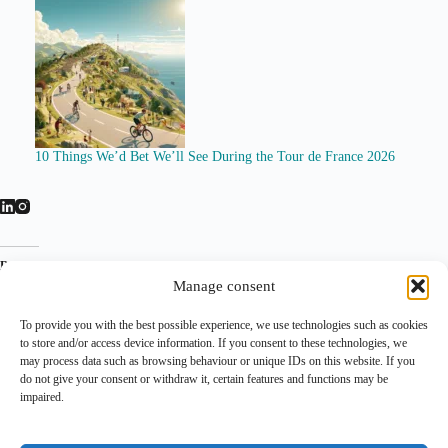
10 Things We’d Bet We’ll See During the Tour de France 2026
Related
Manage consent
To provide you with the best possible experience, we use technologies such as cookies
to store and/or access device information. If you consent to these technologies, we
may process data such as browsing behaviour or unique IDs on this website. If you
do not give your consent or withdraw it, certain features and functions may be
impaired.
Visma | Lease a Bike Searches for
Mistral AI Visma Lease a Bike
New Title Sponsor as WorldTour
partnership: AI enters the
Budget Race Intensifies
WorldTour