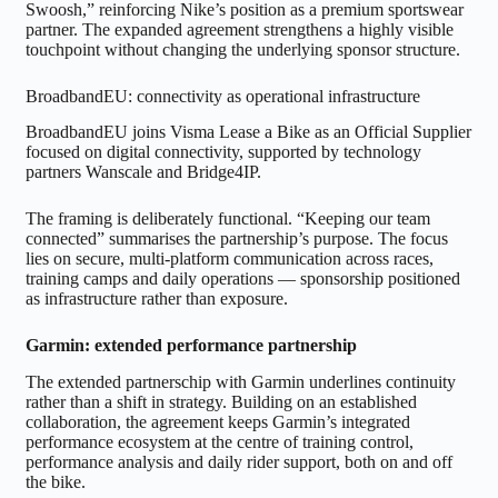
Swoosh,” reinforcing Nike’s position as a premium sportswear
partner. The expanded agreement strengthens a highly visible
touchpoint without changing the underlying sponsor structure.
BroadbandEU: connectivity as operational infrastructure
BroadbandEU joins Visma Lease a Bike as an Official Supplier
focused on digital connectivity, supported by technology
partners Wanscale and Bridge4IP.
The framing is deliberately functional. “Keeping our team
connected” summarises the partnership’s purpose. The focus
lies on secure, multi-platform communication across races,
training camps and daily operations — sponsorship positioned
as infrastructure rather than exposure.
Garmin: extended performance partnership
The extended partnerschip with Garmin underlines continuity
rather than a shift in strategy. Building on an established
collaboration, the agreement keeps Garmin’s integrated
performance ecosystem at the centre of training control,
performance analysis and daily rider support, both on and off
the bike.