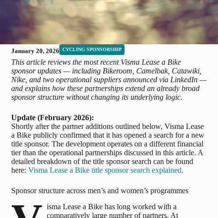
CYCLING SPONSORSHIP
January 20, 2026
This article reviews the most recent Visma Lease a Bike
sponsor updates — including Bikeroom, Camelbak, Catawiki,
Nike, and two operational suppliers announced via LinkedIn —
and explains how these partnerships extend an already broad
sponsor structure without changing its underlying logic.
Update (February 2026):
Shortly after the partner additions outlined below, Visma Lease
a Bike publicly confirmed that it has opened a search for a new
title sponsor. The development operates on a different financial
tier than the operational partnerships discussed in this article. A
detailed breakdown of the title sponsor search can be found
here:
Visma Lease a Bike title sponsor search explained
.
Sponsor structure across men’s and women’s programmes
isma Lease a Bike has long worked with a
comparatively large number of partners. At