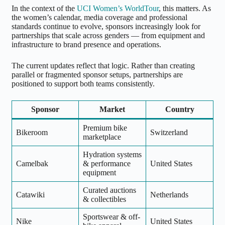
In the context of the
UCI Women’s WorldTour
, this matters. As
the women’s calendar, media coverage and professional
standards continue to evolve, sponsors increasingly look for
partnerships that scale across genders — from equipment and
infrastructure to brand presence and operations.
The current updates reflect that logic. Rather than creating
parallel or fragmented sponsor setups, partnerships are
positioned to support both teams consistently.
Sponsor
Market
Country
Premium bike
Bikeroom
Switzerland
marketplace
Hydration systems
Camelbak
& performance
United States
equipment
Curated auctions
Catawiki
Netherlands
& collectibles
Sportswear & off-
Nike
United States