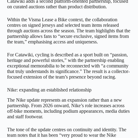
Catawiki adds a second platform-oriented partnership, focused
on curated auctions rather than product distribution.
Within the Visma Lease a Bike context, the collaboration
centres on signed jerseys and selected team items released
through auctions across the season. The team highlights that the
partnership allows fans to “secure exclusive, signed items from
the team,” emphasising access and uniqueness.
For Catawiki, cycling is described as a sport built on “passion,
heritage and powerful stories,” with the partnership enabling
exceptional memorabilia to be reconnected with “a community
that truly understands its significance.” The result is a collector-
focused extension of the team’s presence beyond racing.
Nike: expanding an established relationship
The Nike update represents an expansion rather than a new
partnership. From 2026 onward, Nike’s role increases across
off-bike moments, including podium appearances, media duties
and staff footwear.
The tone of the update centres on continuity and identity. The
team notes that it has been “very proud to wear the Nike