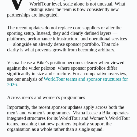
V
WorldTour level, scale alone is not unusual. What
distinguishes the team is how consistently new
partnerships are integrated.
The recent updates do not replace core suppliers or alter the
sporting setup. Instead, they add clearly defined layers —
platforms, performance infrastructure, and operational services
— alongside an already dense sponsor portfolio. That role
clarity is what prevents growth from becoming arbitrary.
Visma Lease a Bike’s position becomes clearer when viewed
against the wider peloton, where sponsor portfolios differ
significantly in size and structure. For a comparative overview,
see our analysis of
WorldTour teams and sponsor structures for
2026
.
Across men’s and women’s programmes
Importantly, the recent sponsor updates apply across both the
men’s and women’s programmes. Visma Lease a Bike operates
integrated structures for its WorldTour and Women’s WorldTour
teams, meaning that new partners typically support the
organisation as a whole rather than a single squad.