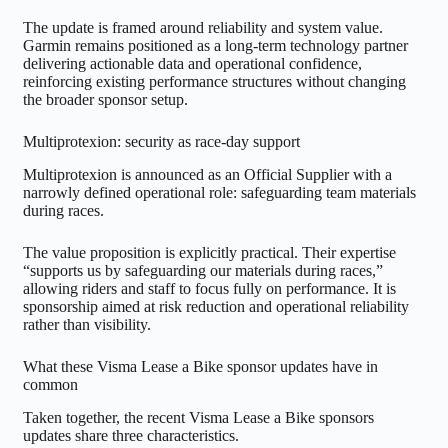
The update is framed around reliability and system value.
Garmin remains positioned as a long-term technology partner
delivering actionable data and operational confidence,
reinforcing existing performance structures without changing
the broader sponsor setup.
Multiprotexion: security as race-day support
Multiprotexion is announced as an Official Supplier with a
narrowly defined operational role: safeguarding team materials
during races.
The value proposition is explicitly practical. Their expertise
“supports us by safeguarding our materials during races,”
allowing riders and staff to focus fully on performance. It is
sponsorship aimed at risk reduction and operational reliability
rather than visibility.
What these Visma Lease a Bike sponsor updates have in
common
Taken together, the recent Visma Lease a Bike sponsors
updates share three characteristics.