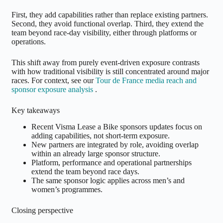
First, they add capabilities rather than replace existing partners.
Second, they avoid functional overlap. Third, they extend the
team beyond race-day visibility, either through platforms or
operations.
This shift away from purely event-driven exposure contrasts
with how traditional visibility is still concentrated around major
races. For context, see our
Tour de France media reach and
sponsor exposure analysis
.
Key takeaways
Recent Visma Lease a Bike sponsors updates focus on
adding capabilities, not short-term exposure.
New partners are integrated by role, avoiding overlap
within an already large sponsor structure.
Platform, performance and operational partnerships
extend the team beyond race days.
The same sponsor logic applies across men’s and
women’s programmes.
Closing perspective