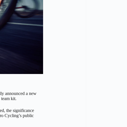
lly announced a new
 team kit.
d, the significance
ro Cycling’s public