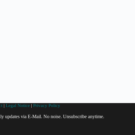
ct
|
Legal Notice
|
Privacy Policy
ly updates via E-Mail. No noise. Unsubscribe anytime.