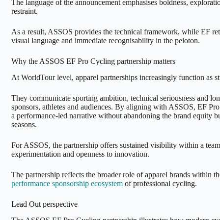
The language of the announcement emphasises boldness, explorati
restraint.
As a result, ASSOS provides the technical framework, while EF retai
visual language and immediate recognisability in the peloton.
Why the ASSOS EF Pro Cycling partnership matters
At WorldTour level, apparel partnerships increasingly function as str
They communicate sporting ambition, technical seriousness and long
sponsors, athletes and audiences. By aligning with ASSOS, EF Pro
a performance-led narrative without abandoning the brand equity bu
seasons.
For ASSOS, the partnership offers sustained visibility within a te
experimentation and openness to innovation.
The partnership reflects the broader role of apparel brands within t
performance sponsorship ecosystem
of professional cycling.
Lead Out perspective