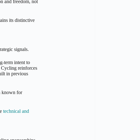
on and freedom, not
ns its distinctive
ategic signals.
-term intent to
 Cycling reinforces
ilt in previous
am known for
he
technical and