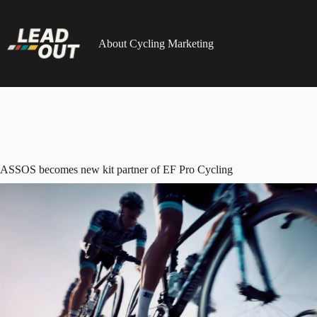
Skip
to
content
About Cycling Marketing
ASSOS becomes new kit partner of EF Pro Cycling