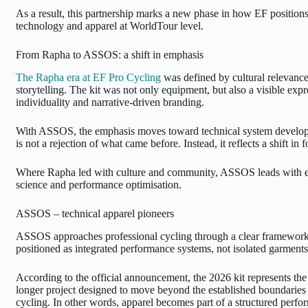
As a result, this partnership marks a new phase in how EF position
technology and apparel at WorldTour level.
From Rapha to ASSOS: a shift in emphasis
The Rapha era at EF Pro Cycling
was defined by cultural relevance
storytelling. The kit was not only equipment, but also a visible expre
individuality and narrative-driven branding.
With ASSOS, the emphasis moves toward technical system develop
is not a rejection of what came before. Instead, it reflects a shift in f
Where Rapha led with culture and community, ASSOS leads with en
science and performance optimisation.
ASSOS – technical apparel pioneers
ASSOS approaches professional cycling through a clear framework.
positioned as integrated performance systems, not isolated garments
According to the official announcement, the 2026 kit represents the 
longer project designed to move beyond the established boundaries 
cycling. In other words, apparel becomes part of a structured perf