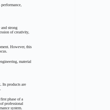
s performance,
 and strong
ssion of creativity,
ment. However, this
ocus.
gineering, material
 Its products are
.
first phase of a
of professional
ormance system.