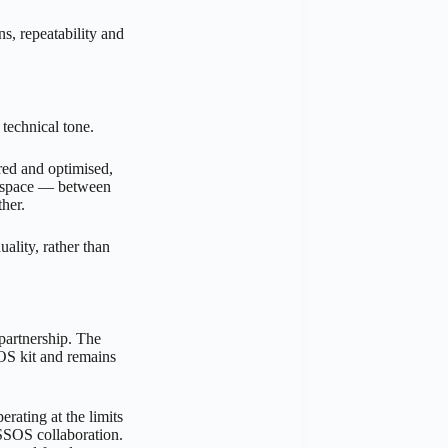
s, repeatability and
 technical tone.
red and optimised,
is space — between
her.
uality, rather than
 partnership. The
SOS kit and remains
rating at the limits
ASSOS collaboration.