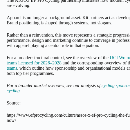
The ASSOS EF Pro Cycling partnership illustrates how modern cyc
are evolving.
Apparel is no longer a background asset. Kit partners act as develo
Brand positioning is shaped through systems, not slogans.
Rather than a reinvention, this move represents a strategic progressi
performance, design and marketing continue to converge in profes
with apparel playing a central role in that equation.
For a broader structural context, see the overview of the
UCI Wome
teams licensed for 2026–2028
and the corresponding overview of 
teams
, which outline how sponsorship and organisational models ar
both top-tier programmes.
For a broader market overview, see our analysis of
cycling sponsor
cycling
.
Source:
https://www.efprocycling.com/culture/assos-x-ef-pro-cycling-the-fu
now/