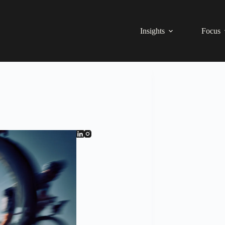
Insights
Focus