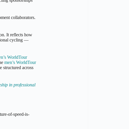
ling sponsorships
pment collaborators.
on. It reflects how
sional cycling —
n’s WorldTour
the
men’s WorldTour
e structured across
ship in professional
ture-of-speed-is-