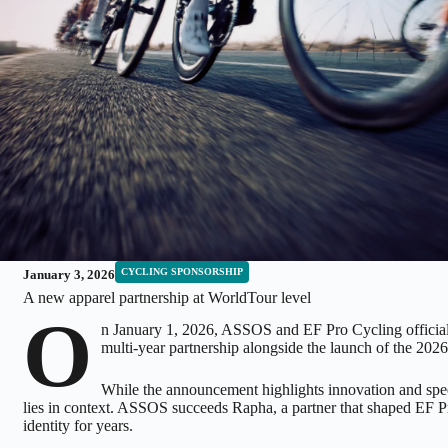
CYCLING SPONSORSHIP
January 3, 2026
A new apparel partnership at WorldTour level
O
n January 1, 2026, ASSOS and EF Pro Cycling officia
multi-year partnership alongside the launch of the 2026
While the announcement highlights innovation and spee
lies in context. ASSOS succeeds Rapha, a partner that shaped EF P
identity for years.