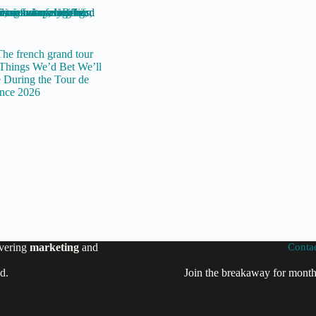
Things We’d Bet We’ll
 During the Tour de
nce 2026
vering
marketing
and
Conta
ed.
Join the breakaway for month