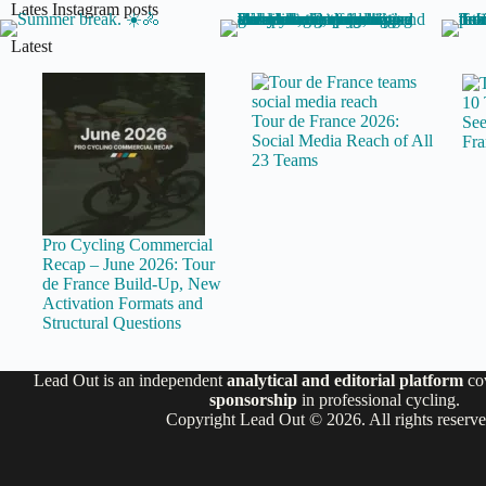
Lates Instagram posts
Latest
10 
Tour de France 2026:
See
Social Media Reach of All
Fra
23 Teams
Pro Cycling Commercial
Recap – June 2026: Tour
de France Build-Up, New
Activation Formats and
Structural Questions
Lead Out is an independent
analytical and editorial platform
co
sponsorship
in professional cycling.
Copyright Lead Out © 2026. All rights reserv