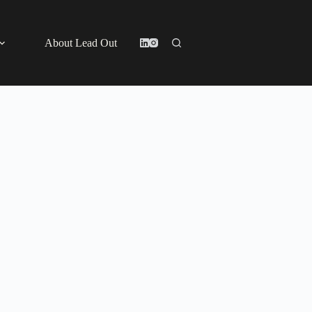
About Lead Out