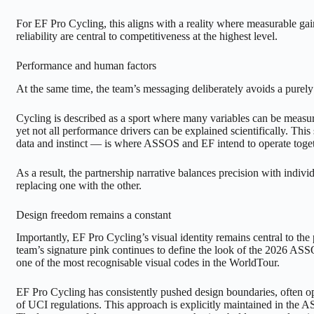
For EF Pro Cycling, this aligns with a reality where measurable gain
reliability are central to competitiveness at the highest level.
Performance and human factors
At the same time, the team’s messaging deliberately avoids a purely
Cycling is described as a sport where many variables can be measu
yet not all performance drivers can be explained scientifically. Th
data and instinct — is where ASSOS and EF intend to operate toget
As a result, the partnership narrative balances precision with individ
replacing one with the other.
Design freedom remains a constant
Importantly, EF Pro Cycling’s visual identity remains central to the
team’s signature pink continues to define the look of the 2026 AS
one of the most recognisable visual codes in the WorldTour.
EF Pro Cycling has consistently pushed design boundaries, often ope
of UCI regulations. This approach is explicitly maintained in the 