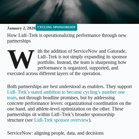
CYCLING SPONSORSHIP
January 2, 2026
How Lidl–Trek is operationalizing performance through new
partnerships
W
ith the addition of ServiceNow and Gatorade,
Lidl–Trek is not simply expanding its sponsor
portfolio. Instead, the team is sharpening how
performance is organized, supported, and
executed across different layers of the operation.
Both partnerships are best understood as enablers. They support
Lidl–Trek’s stated ambition to become cycling’s number one
team
, not through headline promises, but by addressing
concrete performance levers: organizational coordination on the
one hand, and athlete-level optimization on the other. These
partnerships sit within Lidl–Trek’s broader sponsorship
structure (see
Lidl-Trek sponsor overview
).
ServiceNow: aligning people, data, and decisions