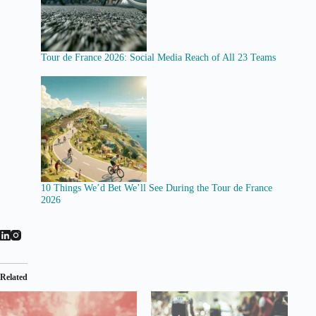
Tour de France 2026: Social Media Reach of All 23 Teams
10 Things We’d Bet We’ll See During the Tour de France
2026
Related