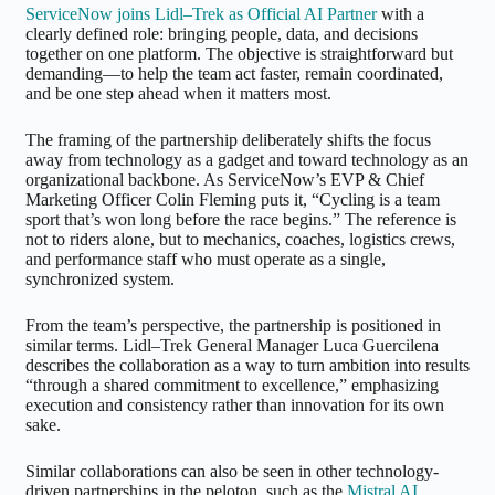
ServiceNow joins Lidl–Trek as Official AI Partner
with a
clearly defined role: bringing people, data, and decisions
together on one platform. The objective is straightforward but
demanding—to help the team act faster, remain coordinated,
and be one step ahead when it matters most.
The framing of the partnership deliberately shifts the focus
away from technology as a gadget and toward technology as an
organizational backbone. As ServiceNow’s EVP & Chief
Marketing Officer Colin Fleming puts it, “Cycling is a team
sport that’s won long before the race begins.” The reference is
not to riders alone, but to mechanics, coaches, logistics crews,
and performance staff who must operate as a single,
synchronized system.
From the team’s perspective, the partnership is positioned in
similar terms. Lidl–Trek General Manager Luca Guercilena
describes the collaboration as a way to turn ambition into results
“through a shared commitment to excellence,” emphasizing
execution and consistency rather than innovation for its own
sake.
Similar collaborations can also be seen in other technology-
driven partnerships in the peloton, such as the
Mistral AI