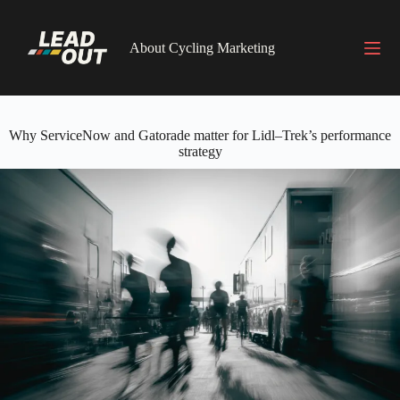
Skip
to
content
About Cycling Marketing
Why ServiceNow and Gatorade matter for Lidl–Trek’s performance
strategy