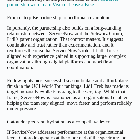
partnership with Team Visma | Lease a Bike.
From enterprise partnership to performance ambition
Importantly, the partnership also builds on a long-standing
relationship between ServiceNow and the Schwarz Group,
Lidl’s parent organization. That context matters. It suggests
continuity and trust rather than experimentation, and it
reinforces the idea that ServiceNow’s role at Lidl–Trek is
aligned with experience gained in supporting large, complex
organizations through digital platforms and workflow
coordination.
Following its most successful season to date and a third-place
finish in the UCI WorldTour rankings, Lidl–Trek has made its
target unusually explicit: moving to the very top. Within that
frame, ServiceNow is positioned as an organizational enabler—
helping the team stay aligned, move faster, and perform reliably
under pressure.
Gatorade: precision hydration as a competitive lever
If ServiceNow addresses performance at the organizational
level, Gatorade operates at the other end of the spectrum: the