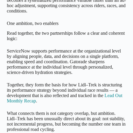
becomes a systematized performance variable rather than an ad-
hoc adjustment, supporting consistency across riders, races, and
conditions.
One ambition, two enablers
Read together, the two partnerships follow a clear and coherent
logic:
ServiceNow supports performance at the organizational level
by aligning people, data, and decisions on a single platform,
enabling speed and coordination. Gatorade sharpens
performance at the individual level through personalized,
science-driven hydration strategies.
Together, they form the basis for how Lidl–Trek is structuring
its performance strategy beyond individual race results — a
development that is also reflected and tracked in the
Lead Out
Monthly Recap
.
What connects them is not category overlap, but ambition.
Lidl–Trek has been unusually direct about its goal: not stability,
not incremental progress, but becoming the number one team in
professional road cycling.