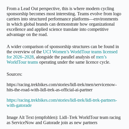
From a Lead Out perspective, this is where modern cycling
sponsorship becomes most interesting. Teams evolve from logo
carriers into structured performance platforms—environments
in which global brands can demonstrate how organizational
excellence and applied science translate into competitive
advantage on the road.
A wider comparison of sponsorship structures can be found in
the overview of the
UCI Women’s WorldTour teams licensed
for 2026–2028
, alongside the parallel analysis of
men’s
WorldTour teams
operating under the same licence cycle.
Sources:
https://racing.trekbikes.com/stories/lidl-trek/men/servicenow-
hits-the-road-with-lidl-trek-as-official-ai-partner
https://racing.trekbikes.com/stories/lidl-trek/lidl-trek-partners-
with-gatorade
Image Alt Text (empfohlen): Lidl–Trek WorldTour team racing
as ServiceNow and Gatorade join as new partners