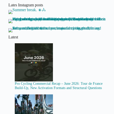
Lates Instagram posts
Latest
Pro Cycling Commercial Recap – June 2026: Tour de France
Build-Up, New Activation Formats and Structural Questions