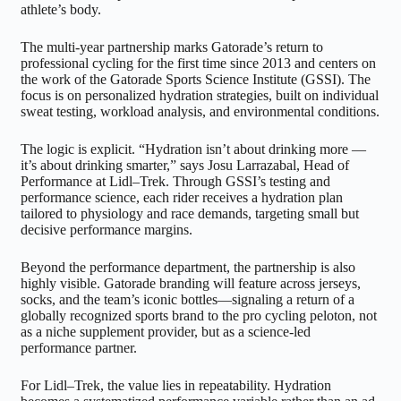
athlete’s body.
The multi-year partnership marks Gatorade’s return to
professional cycling for the first time since 2013 and centers on
the work of the Gatorade Sports Science Institute (GSSI). The
focus is on personalized hydration strategies, built on individual
sweat testing, workload analysis, and environmental conditions.
The logic is explicit. “Hydration isn’t about drinking more —
it’s about drinking smarter,” says Josu Larrazabal, Head of
Performance at Lidl–Trek. Through GSSI’s testing and
performance science, each rider receives a hydration plan
tailored to physiology and race demands, targeting small but
decisive performance margins.
Beyond the performance department, the partnership is also
highly visible. Gatorade branding will feature across jerseys,
socks, and the team’s iconic bottles—signaling a return of a
globally recognized sports brand to the pro cycling peloton, not
as a niche supplement provider, but as a science-led
performance partner.
For Lidl–Trek, the value lies in repeatability. Hydration