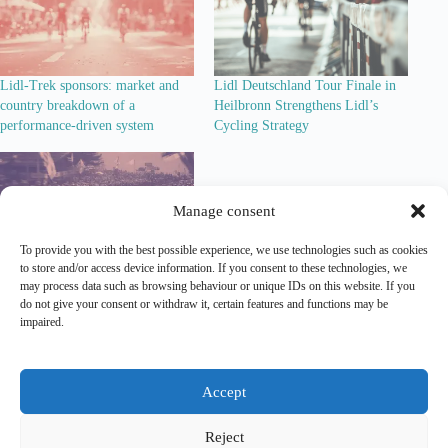
Lidl-Trek sponsors: market and
Lidl Deutschland Tour Finale in
country breakdown of a
Heilbronn Strengthens Lidl’s
performance-driven system
Cycling Strategy
Manage consent
To provide you with the best possible experience, we use technologies such as cookies
to store and/or access device information. If you consent to these technologies, we
Lidl-Trek’s Ambition to Become
may process data such as browsing behaviour or unique IDs on this website. If you
Cycling’s Number One Team
do not give your consent or withdraw it, certain features and functions may be
impaired.
Lead Out is an independent
analytical and editorial platform
covering
marketing
and
sponsorship
in professional cycling.
Accept
Contact
|
Legal Notice
|
Privacy Policy
Reject
Copyright Lead Out © 2026. All rights reserved.