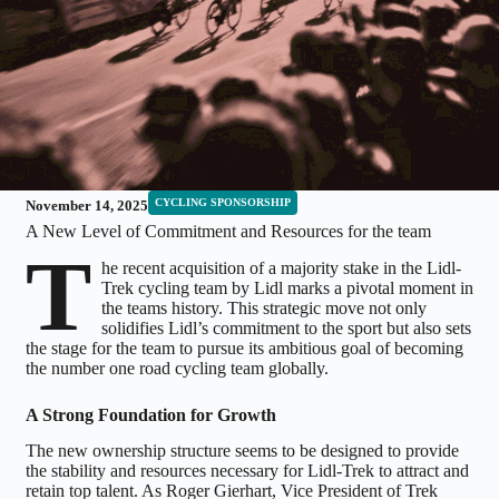
CYCLING SPONSORSHIP
November 14, 2025
A New Level of Commitment and Resources for the team
T
he recent acquisition of a majority stake in the Lidl-
Trek cycling team by Lidl marks a pivotal moment in
the teams history. This strategic move not only
solidifies Lidl’s commitment to the sport but also sets
the stage for the team to pursue its ambitious goal of becoming
the number one road cycling team globally.
A Strong Foundation for Growth
The new ownership structure seems to be designed to provide
the stability and resources necessary for Lidl-Trek to attract and
retain top talent. As Roger Gierhart, Vice President of Trek