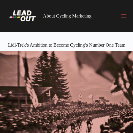
Skip
to
content
About Cycling Marketing
Lidl-Trek’s Ambition to Become Cycling’s Number One Team