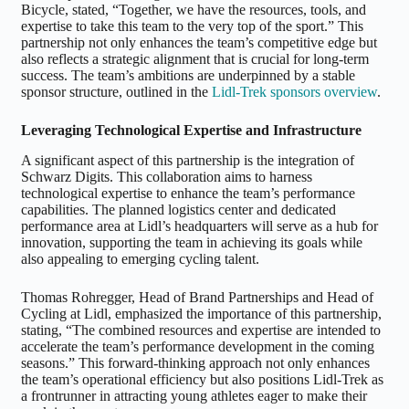
Bicycle, stated, “Together, we have the resources, tools, and
expertise to take this team to the very top of the sport.” This
partnership not only enhances the team’s competitive edge but
also reflects a strategic alignment that is crucial for long-term
success. The team’s ambitions are underpinned by a stable
sponsor structure, outlined in the
Lidl-Trek sponsors overview
.
Leveraging Technological Expertise and Infrastructure
A significant aspect of this partnership is the integration of
Schwarz Digits. This collaboration aims to harness
technological expertise to enhance the team’s performance
capabilities. The planned logistics center and dedicated
performance area at Lidl’s headquarters will serve as a hub for
innovation, supporting the team in achieving its goals while
also appealing to emerging cycling talent.
Thomas Rohregger, Head of Brand Partnerships and Head of
Cycling at Lidl, emphasized the importance of this partnership,
stating, “The combined resources and expertise are intended to
accelerate the team’s performance development in the coming
seasons.” This forward-thinking approach not only enhances
the team’s operational efficiency but also positions Lidl-Trek as
a frontrunner in attracting young athletes eager to make their