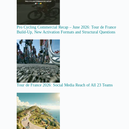
Pro Cycling Commercial Recap – June 2026: Tour de France
Build-Up, New Activation Formats and Structural Questions
Tour de France 2026: Social Media Reach of All 23 Teams