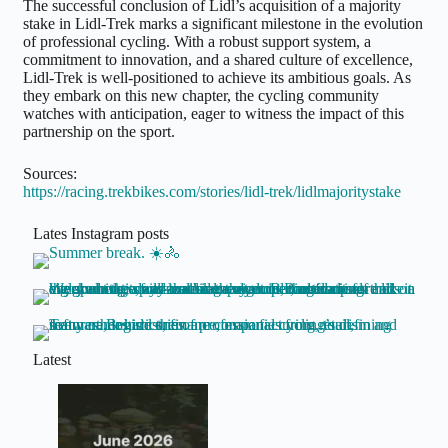
The successful conclusion of Lidl’s acquisition of a majority
stake in Lidl-Trek marks a significant milestone in the evolution
of professional cycling. With a robust support system, a
commitment to innovation, and a shared culture of excellence,
Lidl-Trek is well-positioned to achieve its ambitious goals. As
they embark on this new chapter, the cycling community
watches with anticipation, eager to witness the impact of this
partnership on the sport.
Sources:
https://racing.trekbikes.com/stories/lidl-trek/lidlmajoritystake
Lates Instagram posts
Latest