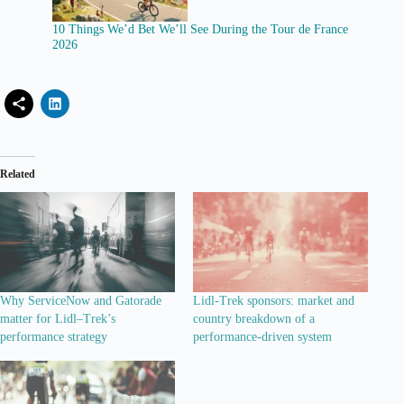
10 Things We’d Bet We’ll See During the Tour de France
2026
Related
Why ServiceNow and Gatorade
Lidl-Trek sponsors: market and
matter for Lidl–Trek’s
country breakdown of a
performance strategy
performance-driven system