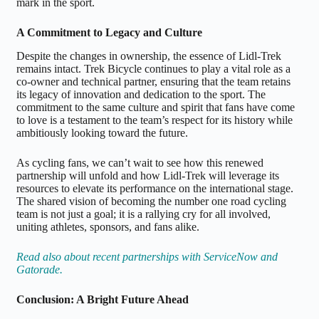
mark in the sport.
A Commitment to Legacy and Culture
Despite the changes in ownership, the essence of Lidl-Trek
remains intact. Trek Bicycle continues to play a vital role as a
co-owner and technical partner, ensuring that the team retains
its legacy of innovation and dedication to the sport. The
commitment to the same culture and spirit that fans have come
to love is a testament to the team’s respect for its history while
ambitiously looking toward the future.
As cycling fans, we can’t wait to see how this renewed
partnership will unfold and how Lidl-Trek will leverage its
resources to elevate its performance on the international stage.
The shared vision of becoming the number one road cycling
team is not just a goal; it is a rallying cry for all involved,
uniting athletes, sponsors, and fans alike.
Read also about recent partnerships with ServiceNow and
Gatorade.
Conclusion: A Bright Future Ahead