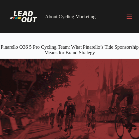
Skip
to
content
About Cycling Marketing
Pinarello Q36 5 Pro Cycling Team: What Pinarello’s Title Sponsorship
Means for Brand Strategy