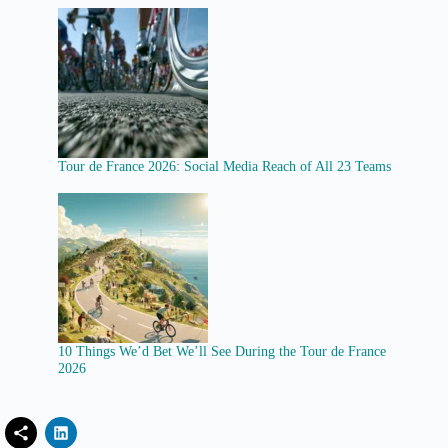
Tour de France 2026: Social Media Reach of All 23 Teams
10 Things We’d Bet We’ll See During the Tour de France
2026