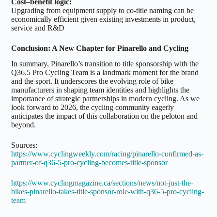
Cost–benefit logic:
Upgrading from equipment supply to co-title naming can be
economically efficient given existing investments in product,
service and R&D
Conclusion: A New Chapter for Pinarello and Cycling
In summary, Pinarello’s transition to title sponsorship with the
Q36.5 Pro Cycling Team is a landmark moment for the brand
and the sport. It underscores the evolving role of bike
manufacturers in shaping team identities and highlights the
importance of strategic partnerships in modern cycling. As we
look forward to 2026, the cycling community eagerly
anticipates the impact of this collaboration on the peloton and
beyond.
Sources:
https://www.cyclingweekly.com/racing/pinarello-confirmed-as-
partner-of-q36-5-pro-cycling-becomes-title-sponsor
https://www.cyclingmagazine.ca/sections/news/not-just-the-
bikes-pinarello-takes-title-sponsor-role-with-q36-5-pro-cycling-
team