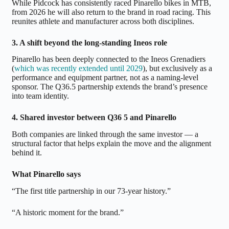
While Pidcock has consistently raced Pinarello bikes in MTB,
from 2026 he will also return to the brand in road racing. This
reunites athlete and manufacturer across both disciplines.
3. A shift beyond the long-standing Ineos role
Pinarello has been deeply connected to the Ineos Grenadiers
(
which was recently extended until 2029
), but exclusively as a
performance and equipment partner, not as a naming-level
sponsor. The Q36.5 partnership extends the brand’s presence
into team identity.
4. Shared investor between Q36 5 and Pinarello
Both companies are linked through the same investor — a
structural factor that helps explain the move and the alignment
behind it.
What Pinarello says
“The first title partnership in our 73-year history.”
“A historic moment for the brand.”