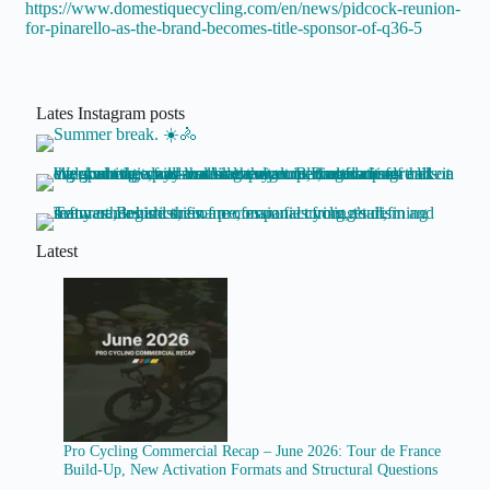
https://www.domestiquecycling.com/en/news/pidcock-reunion-
for-pinarello-as-the-brand-becomes-title-sponsor-of-q36-5
Lates Instagram posts
Latest
Pro Cycling Commercial Recap – June 2026: Tour de France
Build-Up, New Activation Formats and Structural Questions