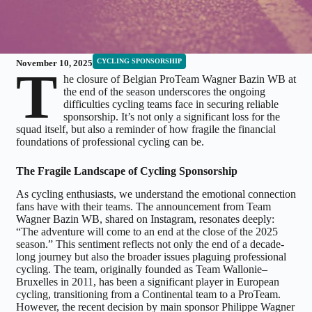
CYCLING SPONSORSHIP
November 10, 2025
T
he closure of Belgian ProTeam Wagner Bazin WB at
the end of the season underscores the ongoing
difficulties cycling teams face in securing reliable
sponsorship. It’s not only a significant loss for the
squad itself, but also a reminder of how fragile the financial
foundations of professional cycling can be.
The Fragile Landscape of Cycling Sponsorship
As cycling enthusiasts, we understand the emotional connection
fans have with their teams. The announcement from Team
Wagner Bazin WB, shared on Instagram, resonates deeply:
“The adventure will come to an end at the close of the 2025
season.” This sentiment reflects not only the end of a decade-
long journey but also the broader issues plaguing professional
cycling. The team, originally founded as Team Wallonie–
Bruxelles in 2011, has been a significant player in European
cycling, transitioning from a Continental team to a ProTeam.
However, the recent decision by main sponsor Philippe Wagner