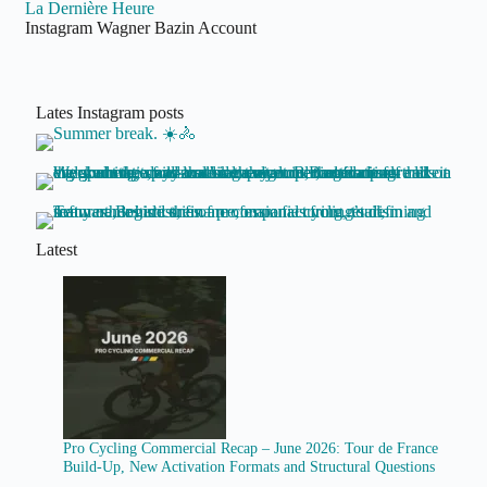
La Dernière Heure
Instagram Wagner Bazin Account
Lates Instagram posts
Latest
Pro Cycling Commercial Recap – June 2026: Tour de France
Build-Up, New Activation Formats and Structural Questions