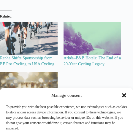
Related
Rapha Shifts Sponsorship from
Arkéa–B&B Hotels: The End of a
EF Pro Cycling to USA Cycling
20-Year Cycling Legacy
Manage consent
To provide you with the best possible experience, we use technologies such as cookies
More Than a Bike Deal: Factor
to store and/or access device information. If you consent to these technologies, we
Becomes Co-Title Sponsor of
may process data such as browsing behaviour or unique IDs on this website. If you
Modern Adventure Pro Cycling
do not give your consent or withdraw it, certain features and functions may be
impaired.