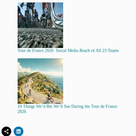
Tour de France 2026: Social Media Reach of All 23 Teams
10 Things We’d Bet We’ll See During the Tour de France
2026