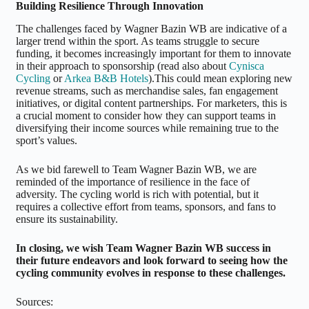
Building Resilience Through Innovation
The challenges faced by Wagner Bazin WB are indicative of a
larger trend within the sport. As teams struggle to secure
funding, it becomes increasingly important for them to innovate
in their approach to sponsorship (read also about
Cynisca
Cycling
or
Arkea B&B Hotels
).This could mean exploring new
revenue streams, such as merchandise sales, fan engagement
initiatives, or digital content partnerships. For marketers, this is
a crucial moment to consider how they can support teams in
diversifying their income sources while remaining true to the
sport’s values.
As we bid farewell to Team Wagner Bazin WB, we are
reminded of the importance of resilience in the face of
adversity. The cycling world is rich with potential, but it
requires a collective effort from teams, sponsors, and fans to
ensure its sustainability.
In closing, we wish Team Wagner Bazin WB success in
their future endeavors and look forward to seeing how the
cycling community evolves in response to these challenges.
Sources: