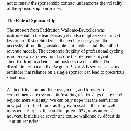
not to renew the sponsorship contract underscores the volatility
of the sponsorship landscape.
The Role of Sponsorship
The support from Fédération Wallonie-Bruxelles was
instrumental in the team’s rise, yet it also emphasizes a critical
lesson for all stakeholders in the cycling ecosystem: the
necessity of building sustainable partnerships and diversified
revenue models. The economic fragility of professional cycling
is not a new narrative, but it is one that demands urgent
attention from marketers and business owners alike. The
dissolution of a team like Wagner Bazin WB serves as a stark
reminder that reliance on a single sponsor can lead to precarious
situations.
Authenticity, community engagement, and long-term
commitments are essential in fostering relationships that extend
beyond mere visibility. We can only hope that the team finds
new paths for the future, as they expressed in their farewell
message: “Et qui sait, peut-être qu’en 2027, nous aurons à
nouveau le plaisir de revoir une équipe wallonne au départ du
Tour du Finistère.”