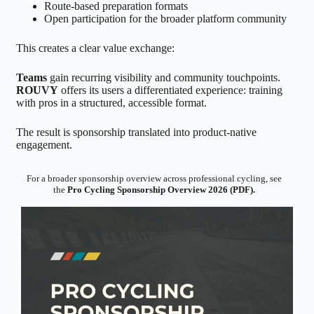
Route-based preparation formats
Open participation for the broader platform community
This creates a clear value exchange:
Teams
gain recurring visibility and community touchpoints.
ROUVY
offers its users a differentiated experience: training
with pros in a structured, accessible format.
The result is sponsorship translated into product-native
engagement.
For a broader sponsorship overview across professional cycling, see
the
Pro Cycling Sponsorship Overview 2026 (PDF).