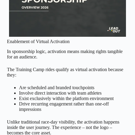
Enablement of Virtual Activation
In sponsorship logic, activation means making rights tangible
for an audience.
The Training Camp rides qualify as virtual activation because
they:
Are scheduled and branded touchpoints
Involve direct interaction with team athletes
Exist exclusively within the platform environment
Drive recurring engagement rather than one-off
impressions
Unlike traditional race-day visibility, the activation happens
inside the user journey. The experience – not the logo –
becomes the core asset.