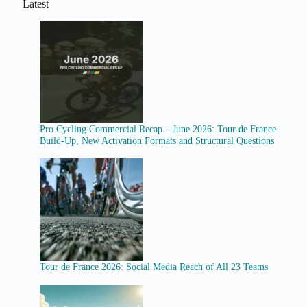
Latest
Pro Cycling Commercial Recap – June 2026: Tour de France
Build-Up, New Activation Formats and Structural Questions
Tour de France 2026: Social Media Reach of All 23 Teams