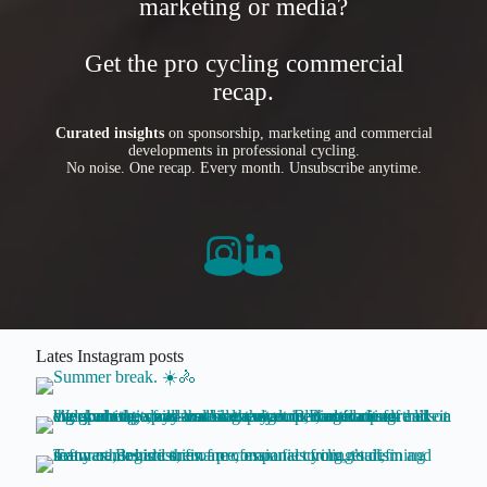
marketing or media?
Get the pro cycling commercial
recap.
Curated insights
on sponsorship, marketing and commercial
developments in professional cycling.
No noise. One recap. Every month. Unsubscribe anytime.
Lates Instagram posts