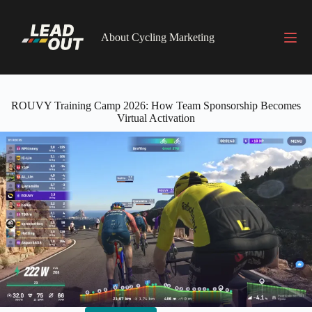
Skip
to
content
About Cycling Marketing
ROUVY Training Camp 2026: How Team Sponsorship Becomes
Virtual Activation