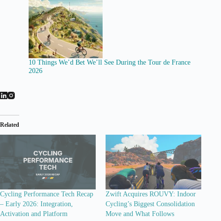
10 Things We’d Bet We’ll See During the Tour de France
2026
Related
Cycling Performance Tech Recap
Zwift Acquires ROUVY: Indoor
– Early 2026: Integration,
Cycling’s Biggest Consolidation
Activation and Platform
Move and What Follows