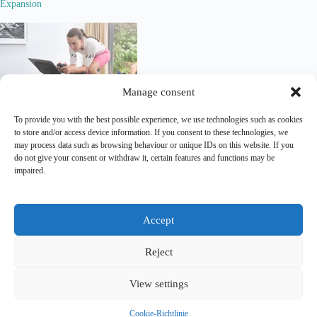
Expansion
Manage consent
How Bike Brands Leverage
To provide you with the best possible experience, we use technologies such as cookies
Zwift, Rouvy and ohter Virtual
to store and/or access device information. If you consent to these technologies, we
Cycling Platforms for Digital
may process data such as browsing behaviour or unique IDs on this website. If you
Sponsorship & Brand Activation
do not give your consent or withdraw it, certain features and functions may be
impaired.
Lead Out is an independent
analytical and editorial platform
covering
marketing
and
sponsorship
in professional cycling.
Accept
Contact
|
Legal Notice
|
Privacy Policy
Reject
Copyright Lead Out © 2026. All rights reserved.
View settings
Join the breakaway for monthly updates via E-Mail. No
noise. Unsubscribe anytime.
Cookie-Richtlinie