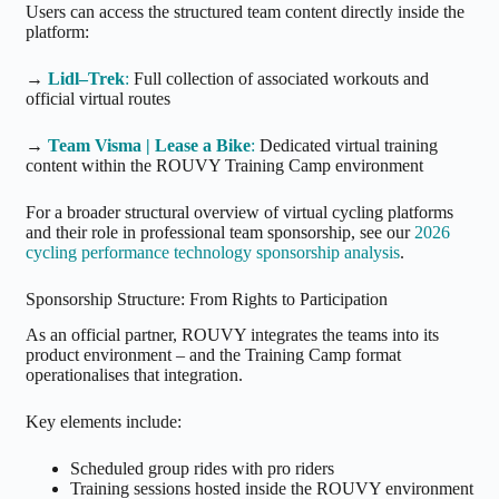
Users can access the structured team content directly inside the
platform:
→
Lidl–Trek
:
Full collection of associated workouts and
official virtual routes
→
Team Visma | Lease a Bike
:
Dedicated virtual training
content within the ROUVY Training Camp environment
For a broader structural overview of virtual cycling platforms
and their role in professional team sponsorship, see our
2026
cycling performance technology sponsorship analysis
.
Sponsorship Structure: From Rights to Participation
As an official partner, ROUVY integrates the teams into its
product environment – and the Training Camp format
operationalises that integration.
Key elements include:
Scheduled group rides with pro riders
Training sessions hosted inside the ROUVY environment