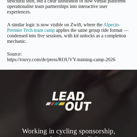
structural shift, but a clear illustration of how virtual platforms
operationalise team partnerships into interactive user
experiences.
A similar logic is now visible on Zwift, where the
Alpecin-
Premier Tech team camp
applies the same group ride format —
condensed into five sessions, with kit unlocks as a completion
mechanic.
Source:
https://rouvy.com/de/press/ROUVY-training-camp-2026
Working in cycling sponsorship,