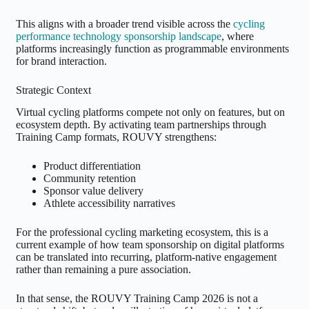
This aligns with a broader trend visible across the
cycling
performance technology sponsorship landscape
, where
platforms increasingly function as programmable environments
for brand interaction.
Strategic Context
Virtual cycling platforms compete not only on features, but on
ecosystem depth. By activating team partnerships through
Training Camp formats, ROUVY strengthens:
Product differentiation
Community retention
Sponsor value delivery
Athlete accessibility narratives
For the professional cycling marketing ecosystem, this is a
current example of how team sponsorship on digital platforms
can be translated into recurring, platform-native engagement
rather than remaining a pure association.
In that sense, the ROUVY Training Camp 2026 is not a