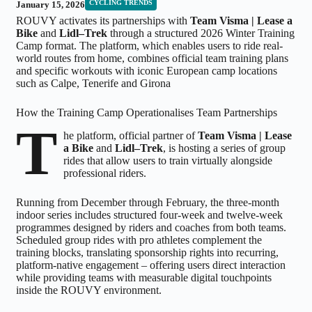
CYCLING TRENDS
January 15, 2026
ROUVY activates its partnerships with
Team Visma | Lease a
Bike
and
Lidl–Trek
through a structured 2026 Winter Training
Camp format. The platform, which enables users to ride real-
world routes from home, combines official team training plans
and specific workouts with iconic European camp locations
such as Calpe, Tenerife and Girona
How the Training Camp Operationalises Team Partnerships
T
he platform, official partner of
Team Visma | Lease
a Bike
and
Lidl–Trek
, is hosting a series of group
rides that allow users to train virtually alongside
professional riders.
Running from December through February, the three-month
indoor series includes structured four-week and twelve-week
programmes designed by riders and coaches from both teams.
Scheduled group rides with pro athletes complement the
training blocks, translating sponsorship rights into recurring,
platform-native engagement – offering users direct interaction
while providing teams with measurable digital touchpoints
inside the ROUVY environment.