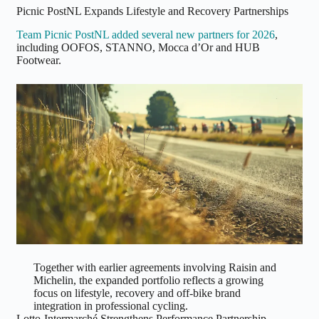
Picnic PostNL Expands Lifestyle and Recovery Partnerships
Team Picnic PostNL added several new partners for 2026
,
including OOFOS, STANNO, Mocca d’Or and HUB
Footwear.
Together with earlier agreements involving Raisin and
Michelin, the expanded portfolio reflects a growing
focus on lifestyle, recovery and off-bike brand
integration in professional cycling.
Lotto-Intermarché Strengthens Performance Partnership