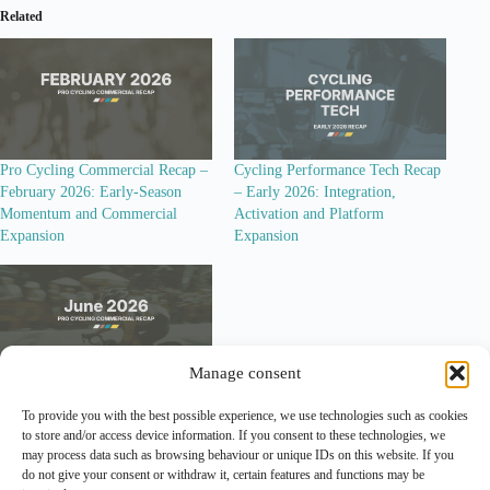
Related
Pro Cycling Commercial Recap –
Cycling Performance Tech Recap
February 2026: Early-Season
– Early 2026: Integration,
Momentum and Commercial
Activation and Platform
Expansion
Expansion
Manage consent
Pro Cycling Commercial Recap –
To provide you with the best possible experience, we use technologies such as cookies
June 2026: Tour de France Build-
to store and/or access device information. If you consent to these technologies, we
Up, New Activation Formats and
may process data such as browsing behaviour or unique IDs on this website. If you
Structural Questions
do not give your consent or withdraw it, certain features and functions may be