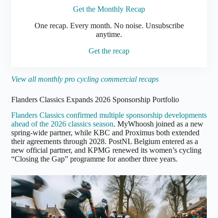
Get the Monthly Recap
One
recap. Every month. No noise. Unsubscribe
anytime.
Get the recap
View all monthly pro cycling commercial recaps
Flanders Classics Expands 2026 Sponsorship Portfolio
Flanders Classics confirmed multiple sponsorship developments
ahead of the 2026 classics season
. MyWhoosh joined as a new
spring-wide partner, while KBC and Proximus both extended
their agreements through 2028. PostNL Belgium entered as a
new official partner, and KPMG renewed its women’s cycling
“Closing the Gap” programme for another three years.