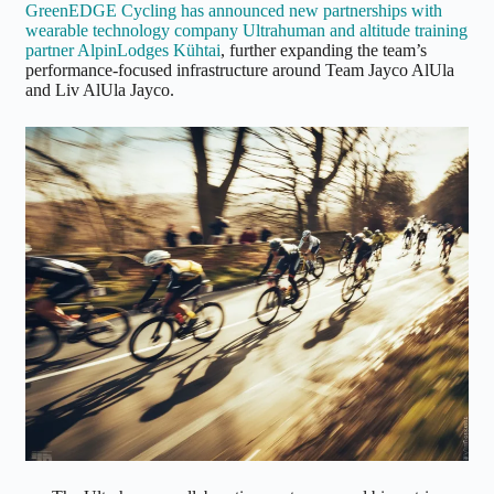
GreenEDGE Cycling has announced new partnerships with
wearable technology company Ultrahuman and altitude training
partner AlpinLodges Kühtai
, further expanding the team’s
performance-focused infrastructure around Team Jayco AlUla
and Liv AlUla Jayco.