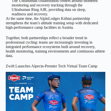
The Ultrahuman collaboration centers around biometric
monitoring and recovery tracking through the
Ultrahuman Ring AIR, providing data on sleep,
readiness and recovery.
At the same time, the AlpinLodges Kühtai partnership
strengthens the team’s altitude training setup with dedicated
high-performance camp facilities in Austria.
Together, both partnerships reflect a broader trend in
professional cycling: teams are increasingly investing in
integrated performance ecosystems built around recovery,
health monitoring, training environments and continuous athlete
data.
Zwift Launches Alpecin-Premier Tech Virtual Team Camp