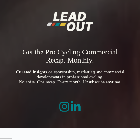
Get the Pro Cycling Commercial
Recap. Monthly.
Curated insights
on sponsorship, marketing and commercial
developments in professional cycling.
No noise. One recap. Every month. Unsubscribe anytime.