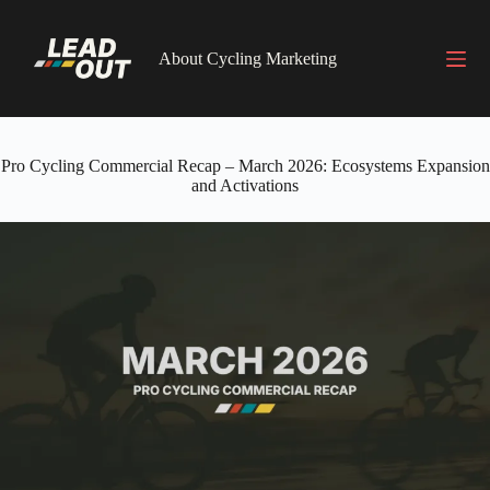
Skip
to
content
About Cycling Marketing
Pro Cycling Commercial Recap – March 2026: Ecosystems Expansion
and Activations