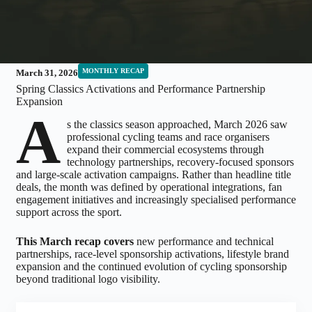
MONTHLY RECAP
March 31, 2026
Spring Classics Activations and Performance Partnership
Expansion
A
s the classics season approached, March 2026 saw
professional cycling teams and race organisers
expand their commercial ecosystems through
technology partnerships, recovery-focused sponsors
and large-scale activation campaigns. Rather than headline title
deals, the month was defined by operational integrations, fan
engagement initiatives and increasingly specialised performance
support across the sport.
This March recap covers
new performance and technical
partnerships, race-level sponsorship activations, lifestyle brand
expansion and the continued evolution of cycling sponsorship
beyond traditional logo visibility.