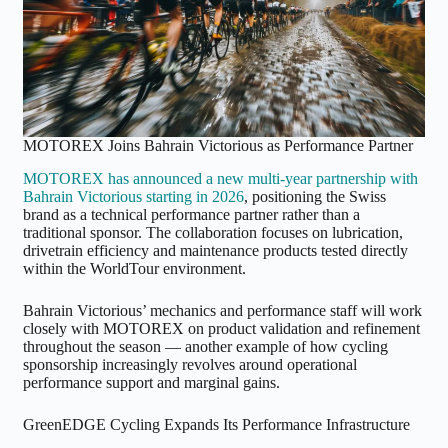
MOTOREX Joins Bahrain Victorious as Performance Partner
MOTOREX has announced a new multi-year partnership with
Bahrain Victorious starting in 2026
, positioning the Swiss
brand as a technical performance partner rather than a
traditional sponsor. The collaboration focuses on lubrication,
drivetrain efficiency and maintenance products tested directly
within the WorldTour environment.
Bahrain Victorious’ mechanics and performance staff will work
closely with MOTOREX on product validation and refinement
throughout the season — another example of how cycling
sponsorship increasingly revolves around operational
performance support and marginal gains.
GreenEDGE Cycling Expands Its Performance Infrastructure