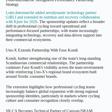
Strategy
Lotto-Intermarché added aerodynamic technology partner
GiBLI and extended its nutrition and recovery collaboration
with Kjure for 2026
. The sponsorship updates reflect a broader
shift in professional cycling toward operational and
performance-focused partnerships, with teams increasingly
integrating technology, recovery and data-driven support into
their commercial ecosystems.
Uno-X Extends Partnership With Faxe Kondi
Kondi, further strengthening one of the team’s long-standing
Scandinavian commercial relationships. The partnership
continues Faxe Kondi’s visibility across the team environment
while reinforcing Uno-X’s regional brand ecosystem built
around Nordic consumer brands.
The extension highlights how professional cycling teams
increasingly balance global expansion with strong regional
sponsorship identities, particularly in markets where cycling
culture and consumer recognition closely overlap.
SILCA Becomes Technical Partner of Canyon//SRAM