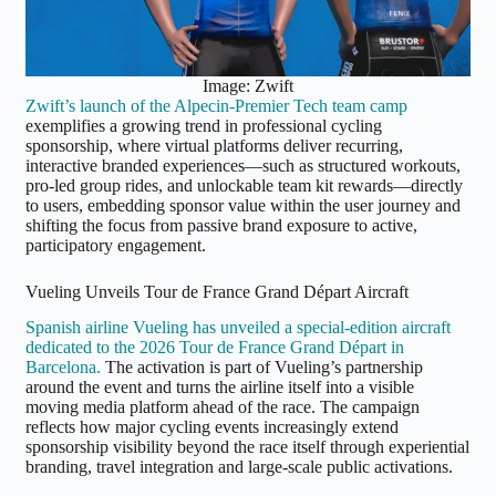
Image: Zwift
Zwift’s launch of the Alpecin-Premier Tech team camp
exemplifies a growing trend in professional cycling
sponsorship, where virtual platforms deliver recurring,
interactive branded experiences—such as structured workouts,
pro-led group rides, and unlockable team kit rewards—directly
to users, embedding sponsor value within the user journey and
shifting the focus from passive brand exposure to active,
participatory engagement.
Vueling Unveils Tour de France Grand Départ Aircraft
Spanish airline Vueling has unveiled a special-edition aircraft
dedicated to the 2026 Tour de France Grand Départ in
Barcelona.
The activation is part of Vueling’s partnership
around the event and turns the airline itself into a visible
moving media platform ahead of the race. The campaign
reflects how major cycling events increasingly extend
sponsorship visibility beyond the race itself through experiential
branding, travel integration and large-scale public activations.