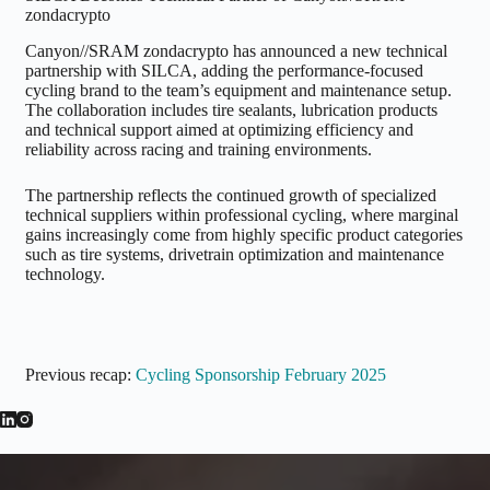
zondacrypto
Canyon//SRAM zondacrypto has announced a new technical
partnership with SILCA, adding the performance-focused
cycling brand to the team’s equipment and maintenance setup.
The collaboration includes tire sealants, lubrication products
and technical support aimed at optimizing efficiency and
reliability across racing and training environments.
The partnership reflects the continued growth of specialized
technical suppliers within professional cycling, where marginal
gains increasingly come from highly specific product categories
such as tire systems, drivetrain optimization and maintenance
technology.
Previous recap:
Cycling Sponsorship February 2025