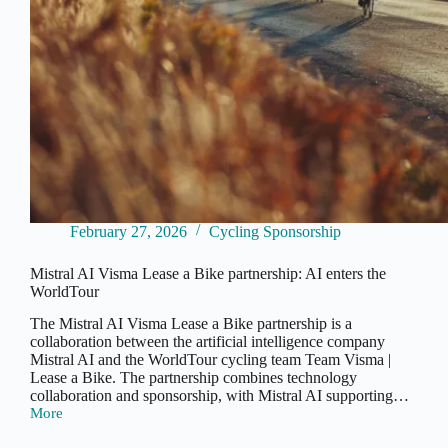
February 27, 2026
Cycling Sponsorship
Mistral AI Visma Lease a Bike partnership: AI enters the
WorldTour
The Mistral AI Visma Lease a Bike partnership is a
collaboration between the artificial intelligence company
Mistral AI and the WorldTour cycling team Team Visma |
Lease a Bike. The partnership combines technology
collaboration and sponsorship, with Mistral AI supporting…
More
Mistral
AI