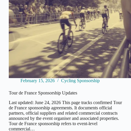
February 15, 2026
Cycling Sponsorship
Tour de France Sponsorship Updates
Last updated: June 24, 2026 This page tracks confirmed Tour
de France sponsorship agreements. It documents official
partners, official suppliers and related commercial contracts
announced by the event organiser and associated properties.
Tour de France sponsorship refers to event-level
commercial…