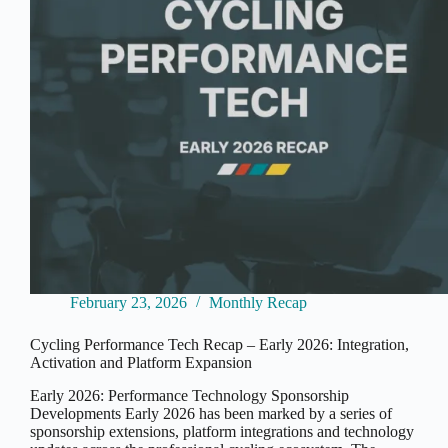
February 23, 2026
Monthly Recap
Cycling Performance Tech Recap – Early 2026: Integration,
Activation and Platform Expansion
Early 2026: Performance Technology Sponsorship
Developments Early 2026 has been marked by a series of
sponsorship extensions, platform integrations and technology