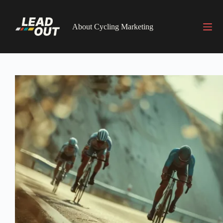
Skip
to
content
About Cycling Marketing