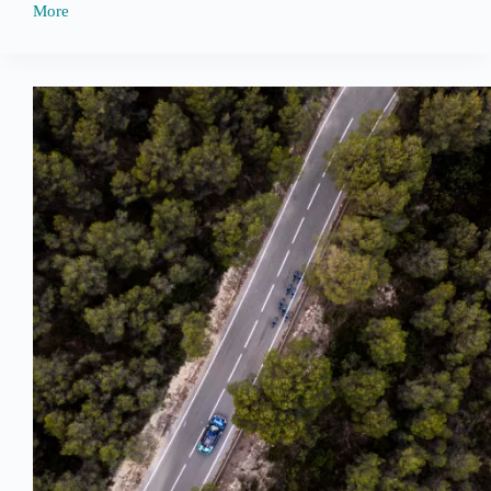
More
Tour
de
France
Sponsorship
Updates