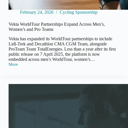
February 24, 2026
Cycling Sponsorship
Vekta WorldTour Partnerships Expand Across Men’s,
Women’s and Pro Teams
Vekta has expanded its WorldTour partnerships to include
Lidl-Trek and Decathlon CMA CGM Team, alongside
ProTeam Team TotalEnergies. Less than a year after its first
public release on 7 April 2025, the platform is now
embedded across men’s WorldTour, women’s…
More
Vekta
WorldTour
Partnerships
Expand
Across
Men’s,
Women’s
and
Pro
Teams