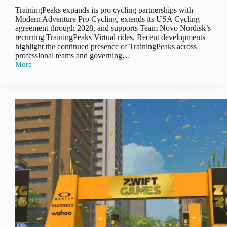
TrainingPeaks expands its pro cycling partnerships with
Modern Adventure Pro Cycling, extends its USA Cycling
agreement through 2028, and supports Team Novo Nordisk’s
recurring TrainingPeaks Virtual rides. Recent developments
highlight the continued presence of TrainingPeaks across
professional teams and governing…
More
TrainingPeaks:
Pro
Cycling
Partnership
Updates