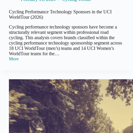
Cycling Performance Technology Sponsors in the UCI
WorldTour (2026)
Cycling performance technology sponsors have become a
structurally relevant segment within professional road
cycling. This analysis covers brands classified within the
cycling performance technology sponsorship segment across
18 UCI WorldTour (men’s) teams and 14 UCI Women’s
WorldTour teams for the…
More
Cycling
Performance
Technology
Sponsors
in
the
UCI
WorldTour
(2026)