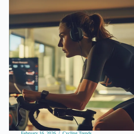
Community
Racing
Event
of
the
Indoor
Season
as
a
Platform
for
Sponsor
Integration
February 16, 2026
Cycling Trends