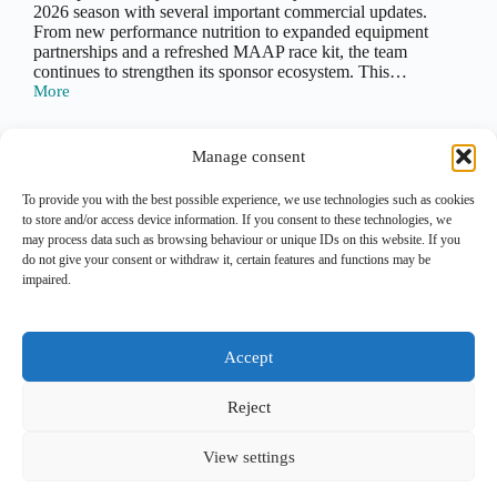
2026 season with several important commercial updates.
From new performance nutrition to expanded equipment
partnerships and a refreshed MAAP race kit, the team
continues to strengthen its sponsor ecosystem. This…
More
Team
Jayco
AlUla
Sponsors
Manage consent
2026:
All
To provide you with the best possible experience, we use technologies such as cookies
Latest
to store and/or access device information. If you consent to these technologies, we
PREV
NEXT
Commercial
may process data such as browsing behaviour or unique IDs on this website. If you
Updates
do not give your consent or withdraw it, certain features and functions may be
impaired.
Lead Out is an independent
analytical and editorial platform
covering
marketing
and
sponsorship
in professional cycling.
Accept
Contact
|
Legal Notice
|
Privacy Policy
Reject
Copyright Lead Out © 2026. All rights reserved.
View settings
Join the breakaway for monthly updates via E-Mail. No
noise. Unsubscribe anytime.