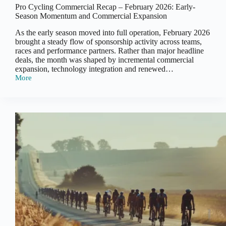
Pro Cycling Commercial Recap – February 2026: Early-
Season Momentum and Commercial Expansion
As the early season moved into full operation, February 2026
brought a steady flow of sponsorship activity across teams,
races and performance partners. Rather than major headline
deals, the month was shaped by incremental commercial
expansion, technology integration and renewed…
More
Pro
Cycling
Commercial
Recap
–
February
2026:
Early-
Season
Momentum
and
Commercial
Expansion