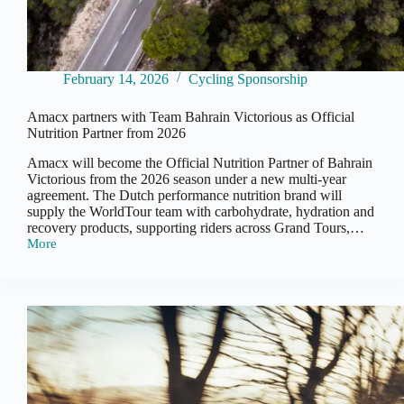
February 14, 2026
Cycling Sponsorship
Amacx partners with Team Bahrain Victorious as Official
Nutrition Partner from 2026
Amacx will become the Official Nutrition Partner of Bahrain
Victorious from the 2026 season under a new multi-year
agreement. The Dutch performance nutrition brand will
supply the WorldTour team with carbohydrate, hydration and
recovery products, supporting riders across Grand Tours,…
More
Amacx
partners
with
Team
Bahrain
Victorious
as
Official
Nutrition
Partner
from