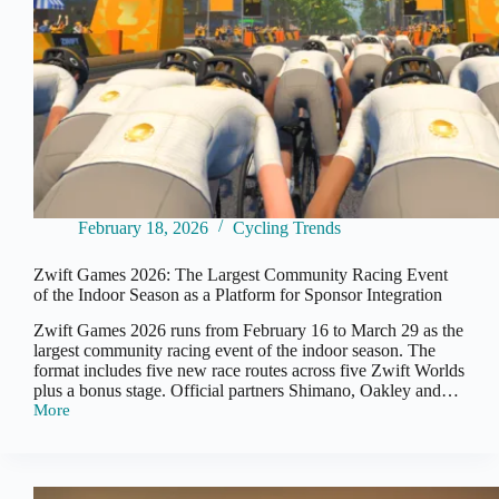
February 18, 2026
Cycling Trends
Zwift Games 2026: The Largest Community Racing Event
of the Indoor Season as a Platform for Sponsor Integration
Zwift Games 2026 runs from February 16 to March 29 as the
largest community racing event of the indoor season. The
format includes five new race routes across five Zwift Worlds
plus a bonus stage. Official partners Shimano, Oakley and…
More
Zwift
Games
2026:
The
Largest