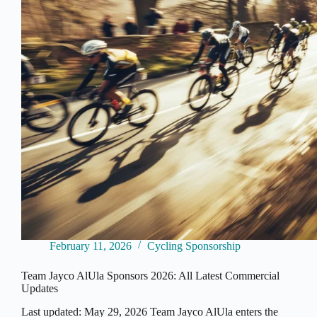
2026
February 11, 2026
Cycling Sponsorship
Team Jayco AlUla Sponsors 2026: All Latest Commercial
Updates
Last updated: May 29, 2026 Team Jayco AlUla enters the