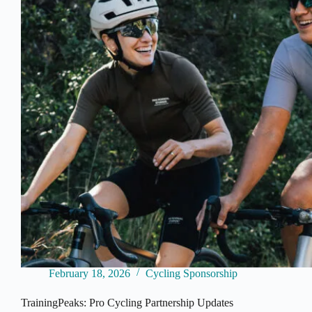
Title
Sponsor
as
WorldTour
Budget
Race
Intensifies
February 18, 2026
Cycling Sponsorship
TrainingPeaks: Pro Cycling Partnership Updates