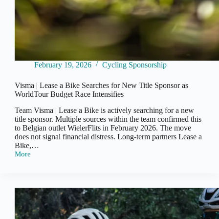
February 19, 2026
Cycling Sponsorship
Visma | Lease a Bike Searches for New Title Sponsor as
WorldTour Budget Race Intensifies
Team Visma | Lease a Bike is actively searching for a new
title sponsor. Multiple sources within the team confirmed this
to Belgian outlet WielerFlits in February 2026. The move
does not signal financial distress. Long-term partners Lease a
Bike,…
More
Visma
|
Lease
a
Bike
Searches
for
New