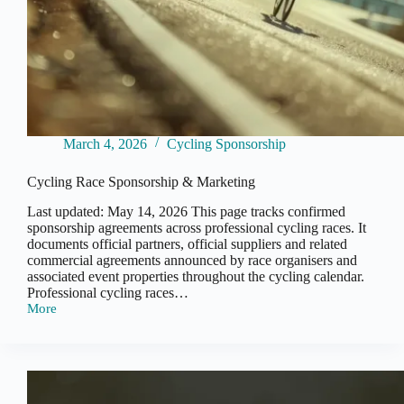
March 4, 2026
Cycling Sponsorship
Cycling Race Sponsorship & Marketing
Last updated: May 14, 2026 This page tracks confirmed
sponsorship agreements across professional cycling races. It
documents official partners, official suppliers and related
commercial agreements announced by race organisers and
associated event properties throughout the cycling calendar.
Professional cycling races…
More
Cycling
Race
Sponsorship
&
Marketing