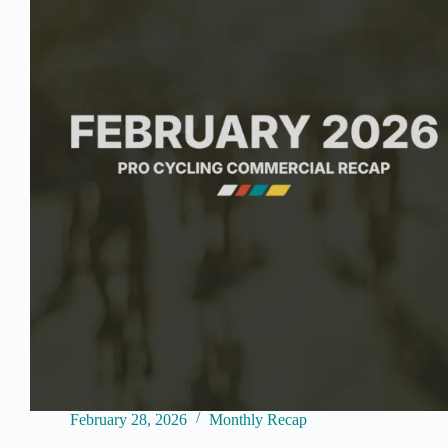
February 28, 2026
Monthly Recap