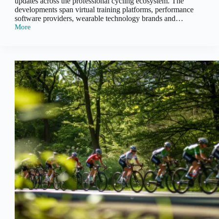
updates across the professional cycling ecosystem. The
developments span virtual training platforms, performance
software providers, wearable technology brands and…
More
Cycling
Performance
Tech
Recap
–
Early
2026:
Integration,
Activation
and
Platform
Expansion