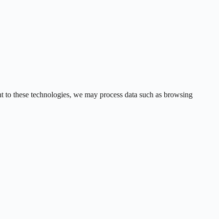
ent to these technologies, we may process data such as browsing