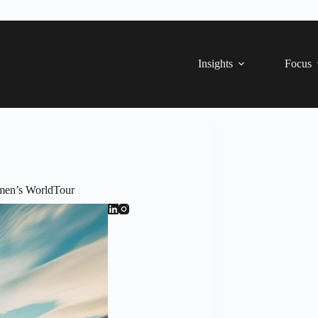
Insights
Focus
men’s WorldTour