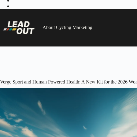
Skip
to
content
About Cycling Marketing
Verge Sport and Human Powered Health: A New Kit for the 2026 Wo