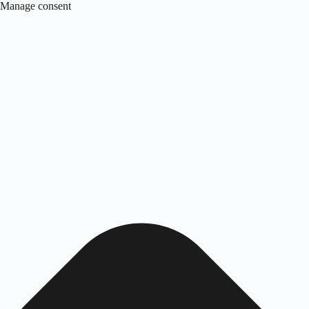
Manage consent