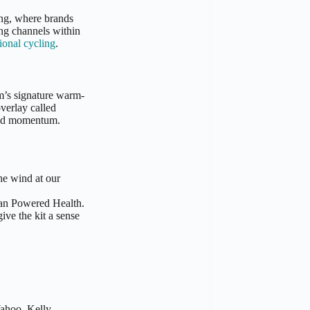
ing, where brands
ng channels within
ional cycling
.
m’s signature warm-
verlay called
and momentum.
he wind at our
man Powered Health.
ive the kit a sense
hoo, Kelly