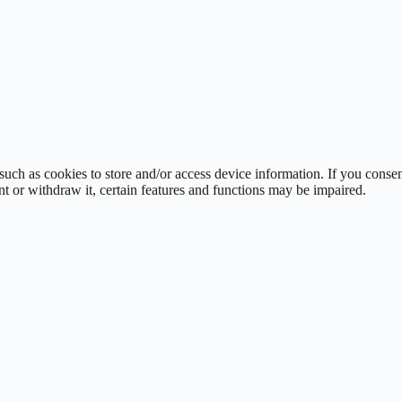
such as cookies to store and/or access device information. If you cons
t or withdraw it, certain features and functions may be impaired.