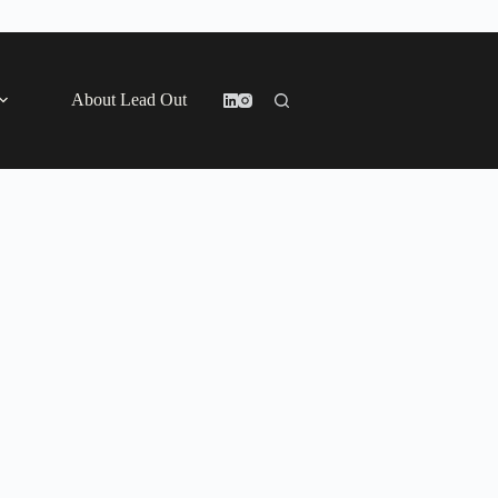
About Lead Out