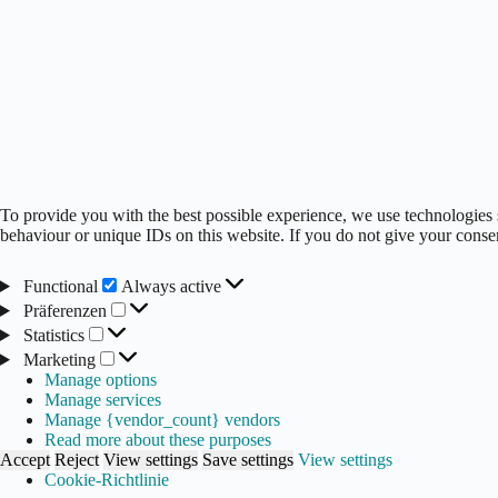
To provide you with the best possible experience, we use technologies 
behaviour or unique IDs on this website. If you do not give your consen
Functional
Functional
Always active
Präferenzen
Präferenzen
Statistics
Statistics
Marketing
Marketing
Manage options
Manage services
Manage {vendor_count} vendors
Read more about these purposes
Accept
Reject
View settings
Save settings
View settings
Cookie-Richtlinie