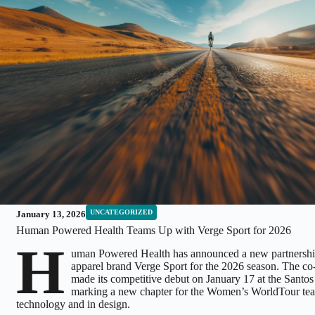
UNCATEGORIZED
January 13, 2026
Human Powered Health Teams Up with Verge Sport for 2026
H
uman Powered Health has announced a new partnershi
apparel brand Verge Sport for the 2026 season. The co
made its competitive debut on January 17 at the Sant
marking a new chapter for the Women’s WorldTour te
technology and in design.