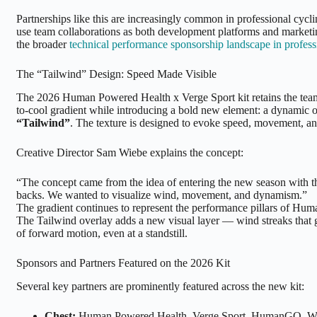
Partnerships like this are increasingly common in professional cycl
use team collaborations as both development platforms and marketi
the broader
technical performance sponsorship landscape in profess
The “Tailwind” Design: Speed Made Visible
The 2026 Human Powered Health x Verge Sport kit retains the tea
to-cool gradient while introducing a bold new element: a dynamic o
“Tailwind”
. The texture is designed to evoke speed, movement, 
Creative Director Sam Wiebe explains the concept:
“The concept came from the idea of entering the new season with t
backs. We wanted to visualize wind, movement, and dynamism.”
The gradient continues to represent the performance pillars of Hu
The Tailwind overlay adds a new visual layer — wind streaks that g
of forward motion, even at a standstill.
Sponsors and Partners Featured on the 2026 Kit
Several key partners are prominently featured across the new kit:
Chest:
Human Powered Health, Verge Sport, HumanGO, Wa