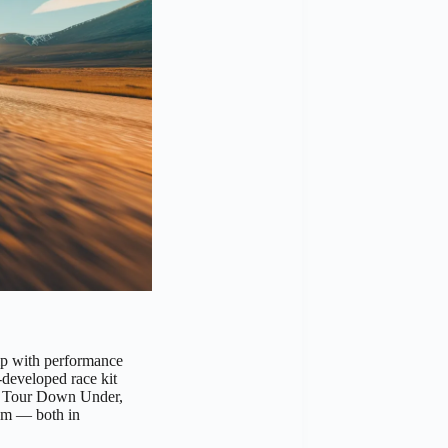
p with performance
-developed race kit
os Tour Down Under,
am — both in